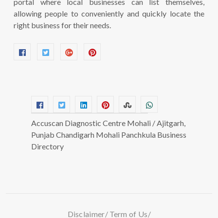
portal where local businesses can list themselves,
allowing people to conveniently and quickly locate the
right business for their needs.
Accuscan Diagnostic Centre Mohali / Ajitgarh,
Punjab Chandigarh Mohali Panchkula Business
Directory
Disclaimer
Term of Us