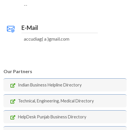
--
E-Mail
accudiag( a )gmail.com
Our Partners
Indian Business Helpline Directory
Technical, Engineering, Medical Directory
HelpDesk Punjab Business Directory