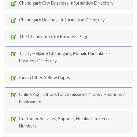
Chandigarh City Business Information Directory
Chandigarh Business Information Directory
The Chandigarh City Business Pages
Tricity Helpline Chandigarh, Mohali, Panchkula -
Business Directory
Indian Cities Yellow Pages
Online Applications for Admissions / Jobs / Positions /
Employment
Customer Services, Support, Helpline, Toll Free
Numbers