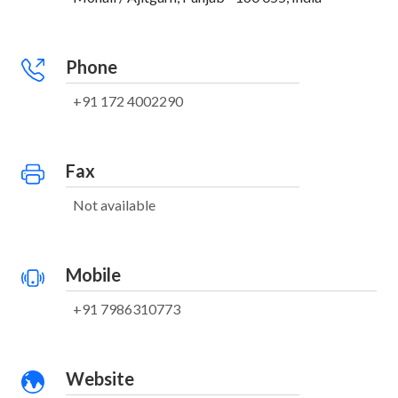
Phone
+91 172 4002290
Fax
Not available
Mobile
+91 7986310773
Website