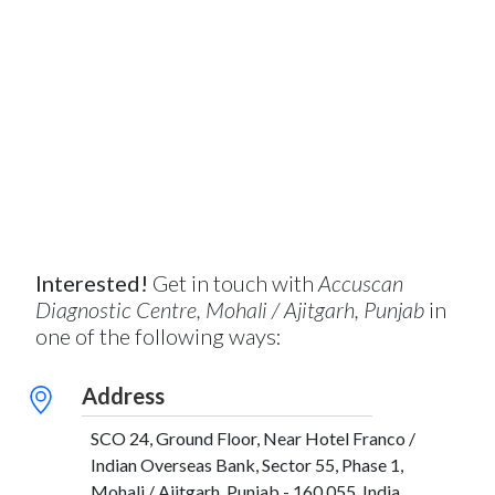
Interested!
Get in touch with
Accuscan
Diagnostic Centre, Mohali / Ajitgarh, Punjab
in
one of the following ways:
Address
SCO 24, Ground Floor, Near Hotel Franco /
Indian Overseas Bank, Sector 55, Phase 1,
Mohali / Ajitgarh, Punjab - 160 055, India