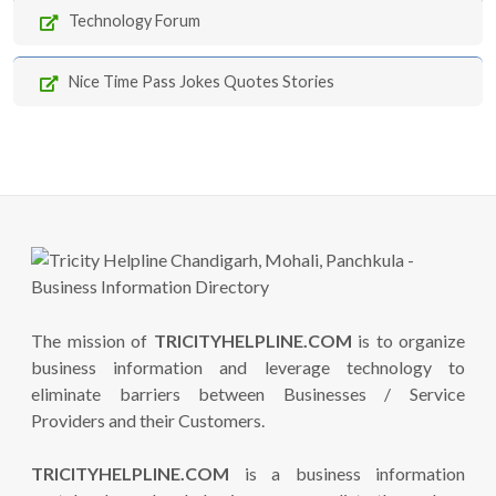
Technology Forum
Nice Time Pass Jokes Quotes Stories
The mission of
TRICITYHELPLINE.COM
is to organize
business information and leverage technology to
eliminate barriers between Businesses / Service
Providers and their Customers.
TRICITYHELPLINE.COM
is a business information