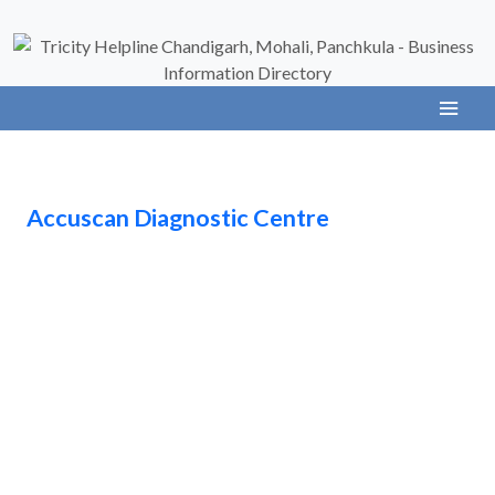
Accuscan Diagnostic Centre