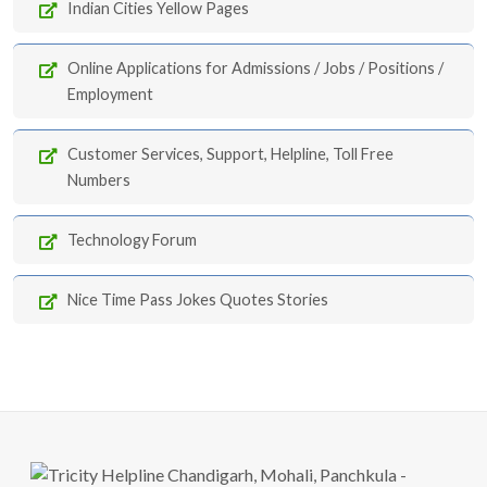
Indian Cities Yellow Pages
Online Applications for Admissions / Jobs / Positions /
Employment
Customer Services, Support, Helpline, Toll Free
Numbers
Technology Forum
Nice Time Pass Jokes Quotes Stories