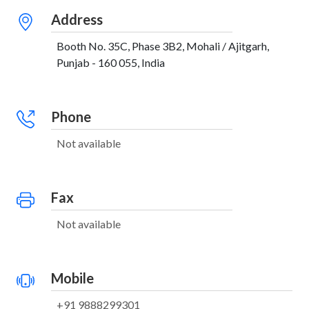
Address
Booth No. 35C, Phase 3B2, Mohali / Ajitgarh,
Punjab - 160 055, India
Phone
Not available
Fax
Not available
Mobile
+91 9888299301