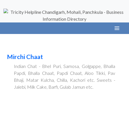
Mirchi Chaat
Indian Chat - Bhel Puri, Samosa, Golgappe, Bhalla
Papdi, Bhalla Chaat, Papdi Chaat, Aloo Tikki, Pav
Bhaji, Matar Kulcha, Chilla, Kachori etc. Sweets -
Jalebi, Milk Cake, Barfi, Gulab Jamun etc.