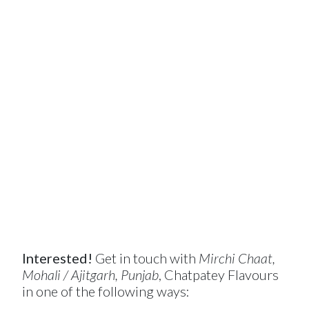
Interested!
Get in touch with
Mirchi Chaat,
Mohali / Ajitgarh, Punjab
, Chatpatey Flavours
in one of the following ways: