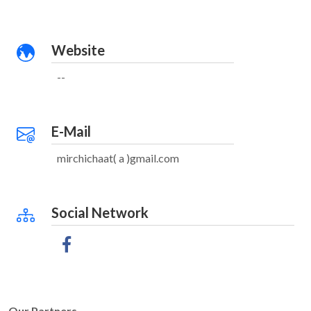
Website
--
E-Mail
mirchichaat( a )gmail.com
Social Network
Our Partners