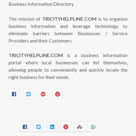
The mission of
TRICITYHELPLINE.COM
is to organize
business information and leverage technology to
eliminate barriers between Businesses / Service
Providers and their Customers.
TRICITYHELPLINE.COM
is a business information
portal where local businesses can list themselves,
allowing people to conveniently and quickly locate the
right business for their needs.