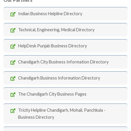
Indian Business Helpline Directory
Technical, Engineering, Medical Directory
HelpDesk Punjab Business Directory
Chandigarh City Business Information Directory
Chandigarh Business Information Directory
The Chandigarh City Business Pages
Tricity Helpline Chandigarh, Mohali, Panchkula -
Business Directory