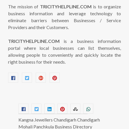
The mission of
TRICITYHELPLINE.COM
is to organize
business information and leverage technology to
eliminate barriers between Businesses / Service
Providers and their Customers.
TRICITYHELPLINE.COM
is a business information
portal where local businesses can list themselves,
allowing people to conveniently and quickly locate the
right business for their needs.
Kangna Jewellers Chandigarh Chandigarh
Mohali Panchkula Business Directory