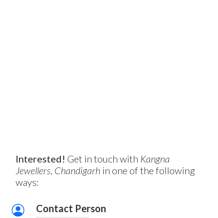
Interested!
Get in touch with
Kangna
Jewellers, Chandigarh
in one of the following
ways:
Contact Person