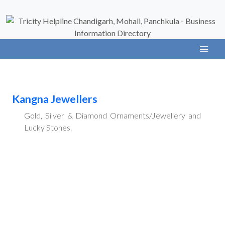
Kangna Jewellers
Gold, Silver & Diamond Ornaments/Jewellery and
Lucky Stones.