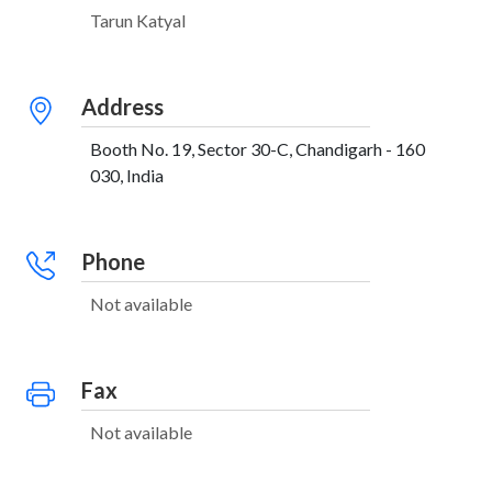
Tarun Katyal
Address
Booth No. 19, Sector 30-C, Chandigarh - 160
030, India
Phone
Not available
Fax
Not available