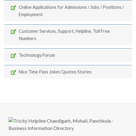
Online Applications for Admissions / Jobs / Positions /
Employment
Customer Services, Support, Helpline, Toll Free
Numbers
Technology Forum
Nice Time Pass Jokes Quotes Stories