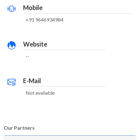
Mobile
+91 9646934984
Website
--
E-Mail
Not available
Our Partners