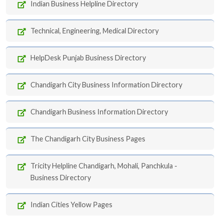
Indian Business Helpline Directory
Technical, Engineering, Medical Directory
HelpDesk Punjab Business Directory
Chandigarh City Business Information Directory
Chandigarh Business Information Directory
The Chandigarh City Business Pages
Tricity Helpline Chandigarh, Mohali, Panchkula -
Business Directory
Indian Cities Yellow Pages