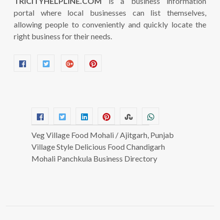
TRICITYHELPLINE.COM
is a business information
portal where local businesses can list themselves,
allowing people to conveniently and quickly locate the
right business for their needs.
Veg Village Food Mohali / Ajitgarh, Punjab
Village Style Delicious Food Chandigarh
Mohali Panchkula Business Directory