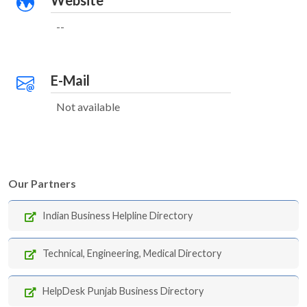
Website
--
E-Mail
Not available
Our Partners
Indian Business Helpline Directory
Technical, Engineering, Medical Directory
HelpDesk Punjab Business Directory