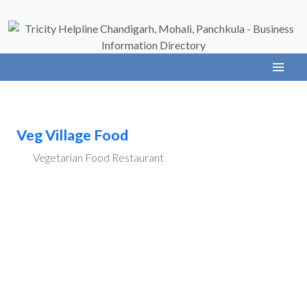
Veg Village Food
Vegetarian Food Restaurant