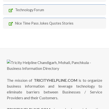
Technology Forum
Nice Time Pass Jokes Quotes Stories
The mission of
TRICITYHELPLINE.COM
is to organize
business information and leverage technology to
eliminate barriers between Businesses / Service
Providers and their Customers.