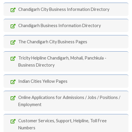
Chandigarh City Business Information Directory
Chandigarh Business Information Directory
The Chandigarh City Business Pages
Tricity Helpline Chandigarh, Mohali, Panchkula -
Business Directory
Indian Cities Yellow Pages
Online Applications for Admissions / Jobs / Positions /
Employment
Customer Services, Support, Helpline, Toll Free
Numbers