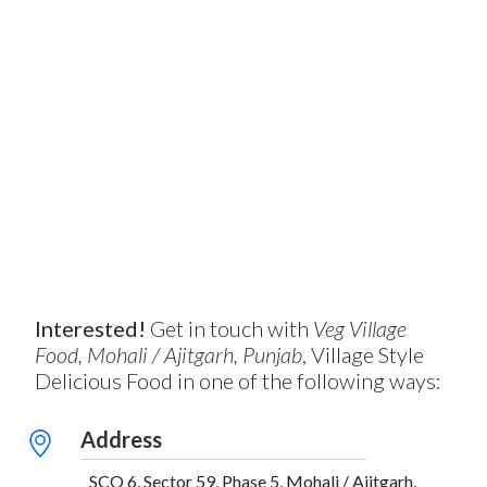
Interested!
Get in touch with
Veg Village
Food, Mohali / Ajitgarh, Punjab
, Village Style
Delicious Food in one of the following ways:
Address
SCO 6, Sector 59, Phase 5, Mohali / Ajitgarh,