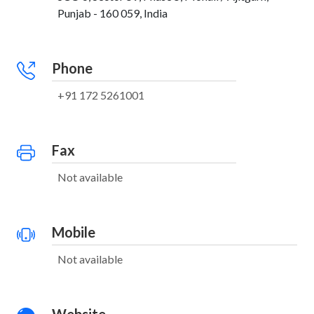
Punjab - 160 059, India
Phone
+91 172 5261001
Fax
Not available
Mobile
Not available