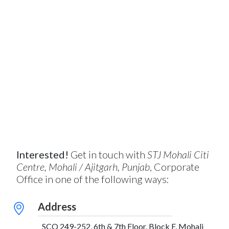
Interested!
Get in touch with
STJ Mohali Citi
Centre, Mohali / Ajitgarh, Punjab
, Corporate
Office in one of the following ways:
Address
SCO 249-252, 6th & 7th Floor, Block F, Mohali