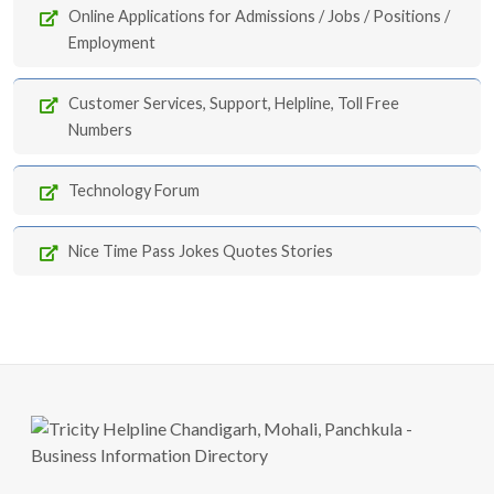
Online Applications for Admissions / Jobs / Positions /
Employment
Customer Services, Support, Helpline, Toll Free
Numbers
Technology Forum
Nice Time Pass Jokes Quotes Stories