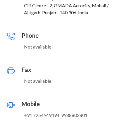
Citi Centre - 2, GMADA Aerocity, Mohali /
Ajitgarh, Punjab - 140 306, India
Phone
Not available
Fax
Not available
Mobile
+91 7254949494, 9988802801