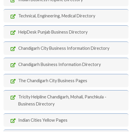
Technical, Engineering, Medical Directory
HelpDesk Punjab Business Directory
Chandigarh City Business Information Directory
Chandigarh Business Information Directory
The Chandigarh City Business Pages
Tricity Helpline Chandigarh, Mohali, Panchkula -
Business Directory
Indian Cities Yellow Pages