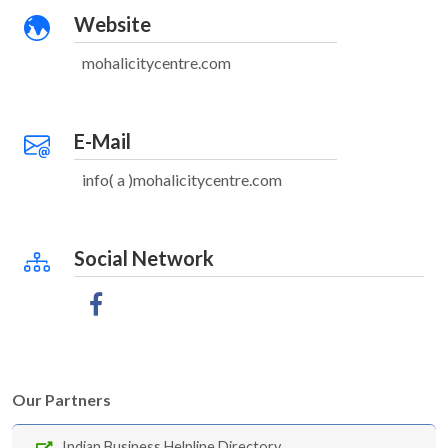
Website
mohalicitycentre.com
E-Mail
info( a )mohalicitycentre.com
Social Network
Our Partners
Indian Business Helpline Directory