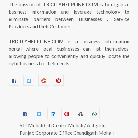
The mission of
TRICITYHELPLINE.COM
is to organize
business information and leverage technology to
eliminate barriers between Businesses / Service
Providers and their Customers.
TRICITYHELPLINE.COM
is a business information
portal where local businesses can list themselves,
allowing people to conveniently and quickly locate the
right business for their needs.
STJ Mohali Citi Centre Mohali / Ajitgarh,
Punjab Corporate Office Chandigarh Mohali