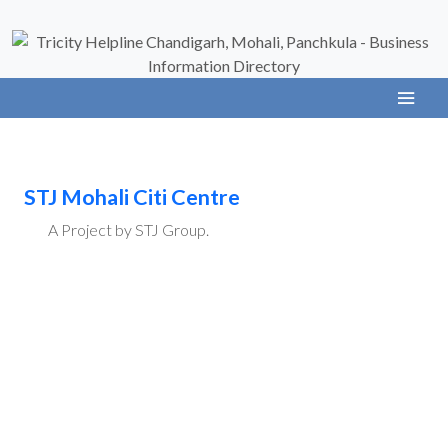
STJ Mohali Citi Centre
A Project by STJ Group.