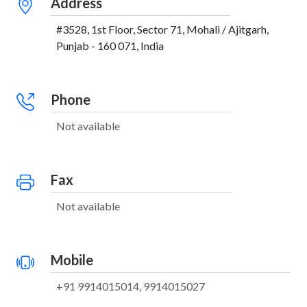
Address
#3528, 1st Floor, Sector 71, Mohali / Ajitgarh,
Punjab - 160 071, India
Phone
Not available
Fax
Not available
Mobile
+91 9914015014, 9914015027