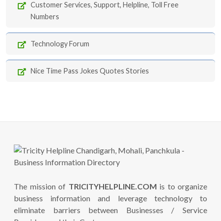
Customer Services, Support, Helpline, Toll Free
Numbers
Technology Forum
Nice Time Pass Jokes Quotes Stories
The mission of
TRICITYHELPLINE.COM
is to organize
business information and leverage technology to
eliminate barriers between Businesses / Service