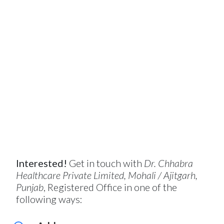
Interested!
Get in touch with
Dr. Chhabra
Healthcare Private Limited, Mohali / Ajitgarh,
Punjab
, Registered Office in one of the
following ways: