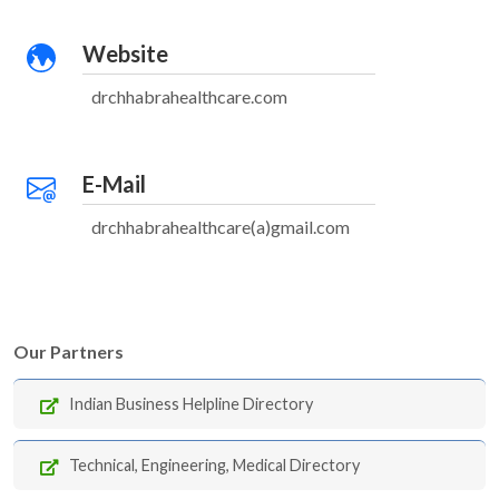
Website
drchhabrahealthcare.com
E-Mail
drchhabrahealthcare(a)gmail.com
Our Partners
Indian Business Helpline Directory
Technical, Engineering, Medical Directory