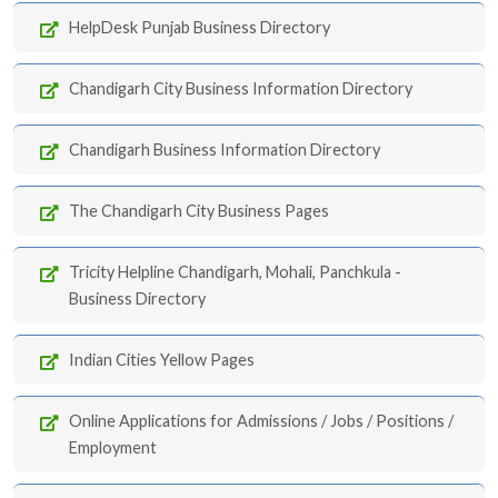
HelpDesk Punjab Business Directory
Chandigarh City Business Information Directory
Chandigarh Business Information Directory
The Chandigarh City Business Pages
Tricity Helpline Chandigarh, Mohali, Panchkula -
Business Directory
Indian Cities Yellow Pages
Online Applications for Admissions / Jobs / Positions /
Employment