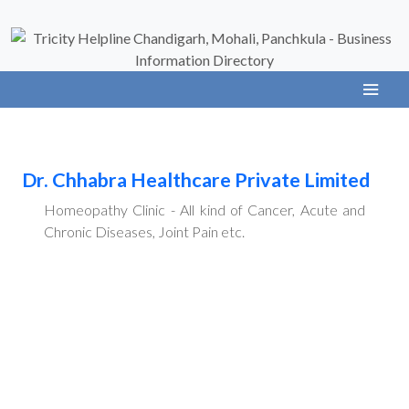
Dr. Chhabra Healthcare Private Limited
Homeopathy Clinic - All kind of Cancer, Acute and
Chronic Diseases, Joint Pain etc.