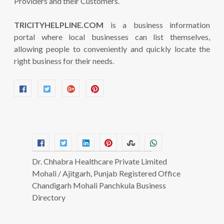
Providers and their Customers.
TRICITYHELPLINE.COM
is a business information
portal where local businesses can list themselves,
allowing people to conveniently and quickly locate the
right business for their needs.
Dr. Chhabra Healthcare Private Limited
Mohali / Ajitgarh, Punjab Registered Office
Chandigarh Mohali Panchkula Business
Directory