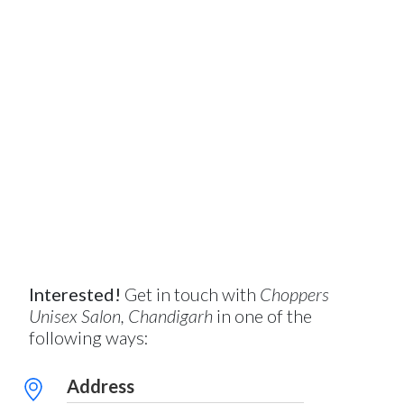
Interested!
Get in touch with
Choppers
Unisex Salon, Chandigarh
in one of the
following ways:
Address