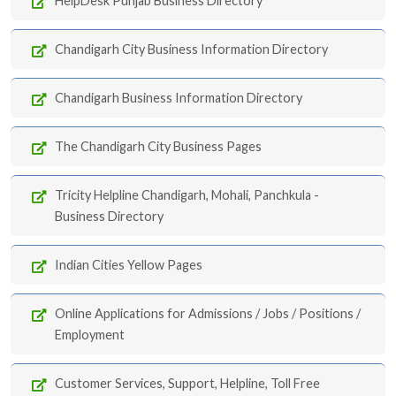
HelpDesk Punjab Business Directory
Chandigarh City Business Information Directory
Chandigarh Business Information Directory
The Chandigarh City Business Pages
Tricity Helpline Chandigarh, Mohali, Panchkula -
Business Directory
Indian Cities Yellow Pages
Online Applications for Admissions / Jobs / Positions /
Employment
Customer Services, Support, Helpline, Toll Free