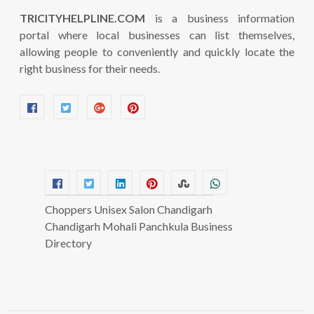
TRICITYHELPLINE.COM
is a business information
portal where local businesses can list themselves,
allowing people to conveniently and quickly locate the
right business for their needs.
Choppers Unisex Salon Chandigarh
Chandigarh Mohali Panchkula Business
Directory