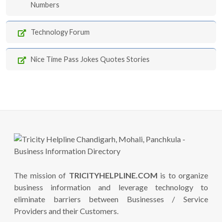
Numbers
Technology Forum
Nice Time Pass Jokes Quotes Stories
The mission of
TRICITYHELPLINE.COM
is to organize
business information and leverage technology to
eliminate barriers between Businesses / Service
Providers and their Customers.