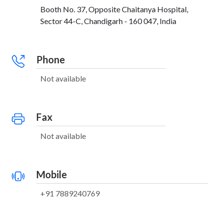
Booth No. 37, Opposite Chaitanya Hospital,
Sector 44-C, Chandigarh - 160 047, India
Phone
Not available
Fax
Not available
Mobile
+91 7889240769