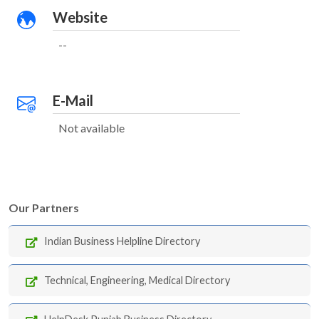
Website
--
E-Mail
Not available
Our Partners
Indian Business Helpline Directory
Technical, Engineering, Medical Directory