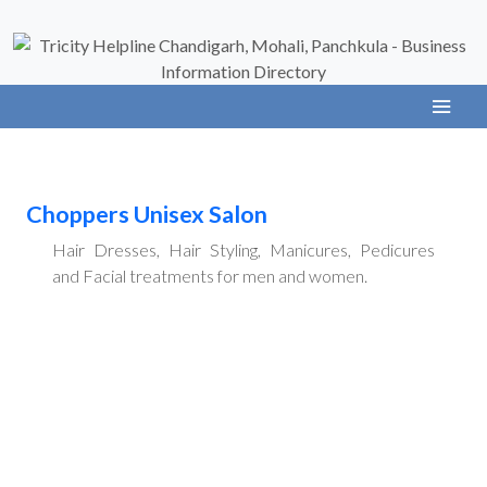
Choppers Unisex Salon
Hair Dresses, Hair Styling, Manicures, Pedicures
and Facial treatments for men and women.