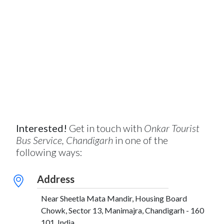
Interested!
Get in touch with
Onkar Tourist
Bus Service, Chandigarh
in one of the
following ways:
Address
Near Sheetla Mata Mandir, Housing Board
Chowk, Sector 13, Manimajra, Chandigarh - 160
101, India