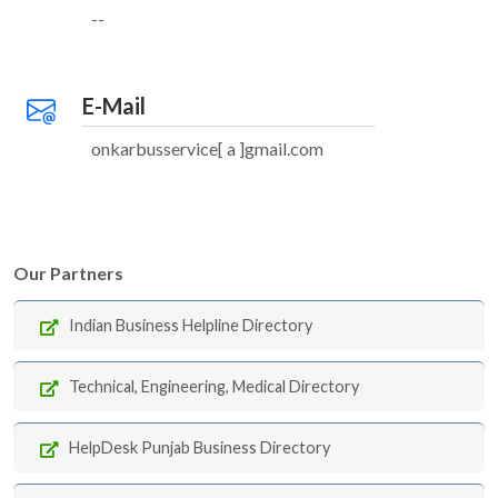
--
E-Mail
onkarbusservice[ a ]gmail.com
Our Partners
Indian Business Helpline Directory
Technical, Engineering, Medical Directory
HelpDesk Punjab Business Directory