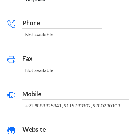
Phone
Not available
Fax
Not available
Mobile
+91 9888925841, 9115793802, 9780230103
Website