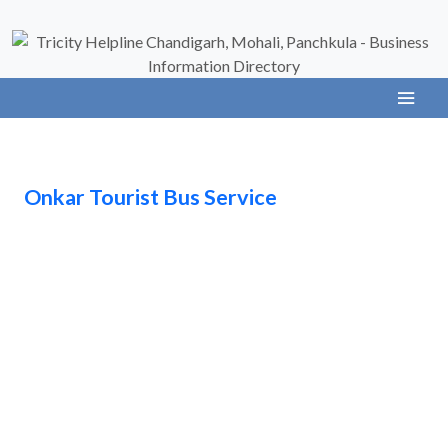
Onkar Tourist Bus Service