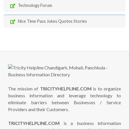
Technology Forum
Nice Time Pass Jokes Quotes Stories
The mission of
TRICITYHELPLINE.COM
is to organize
business information and leverage technology to
eliminate barriers between Businesses / Service
Providers and their Customers.
TRICITYHELPLINE.COM
is a business information