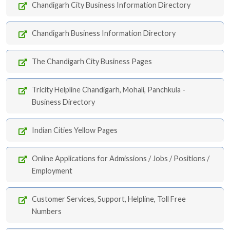
Chandigarh City Business Information Directory
Chandigarh Business Information Directory
The Chandigarh City Business Pages
Tricity Helpline Chandigarh, Mohali, Panchkula -
Business Directory
Indian Cities Yellow Pages
Online Applications for Admissions / Jobs / Positions /
Employment
Customer Services, Support, Helpline, Toll Free
Numbers