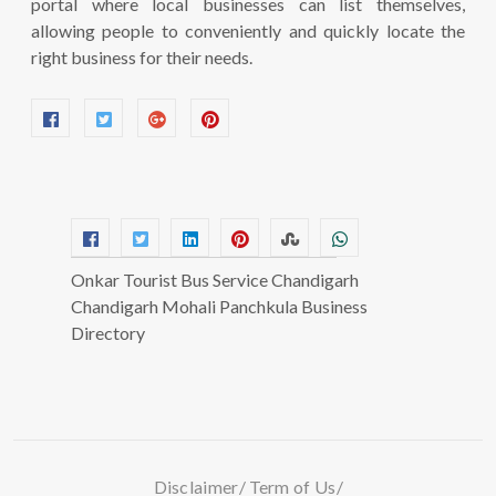
portal where local businesses can list themselves,
allowing people to conveniently and quickly locate the
right business for their needs.
Onkar Tourist Bus Service Chandigarh
Chandigarh Mohali Panchkula Business
Directory
Disclaimer
Term of Us