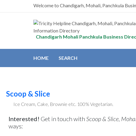
Welcome to Chandigarh, Mohali, Panchkula Busi
Chandigarh Mohali Panchkula Business Dire
HOME
SEARCH
Scoop & Slice
Ice Cream, Cake, Brownie etc. 100% Vegetarian.
Interested!
Get in touch with
Scoop & Slice, Mohali
ways: