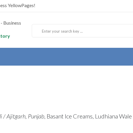
ness YellowPages!
ctory
 / Ajitgarh, Punjab
, Basant Ice Creams, Ludhiana Wale 