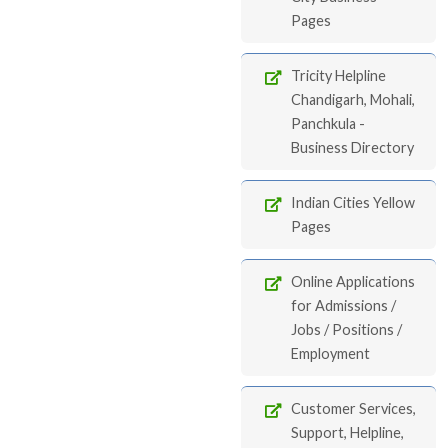
Pages
Tricity Helpline
Chandigarh, Mohali,
Panchkula -
Business Directory
Indian Cities Yellow
Pages
Online Applications
for Admissions /
Jobs / Positions /
Employment
Customer Services,
Support, Helpline,