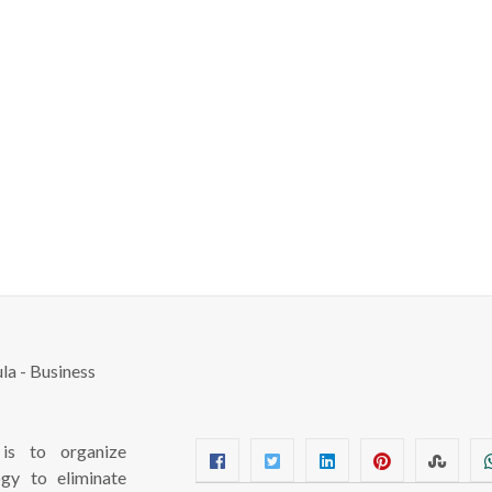
s to organize
ogy to eliminate