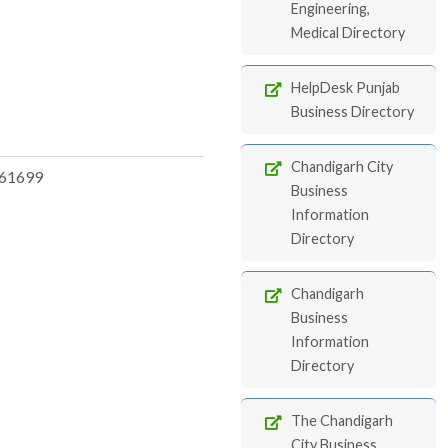
Engineering,
Medical Directory
HelpDesk Punjab
Business Directory
Chandigarh City
61699
Business
Information
Directory
Chandigarh
Business
Information
Directory
The Chandigarh
City Business