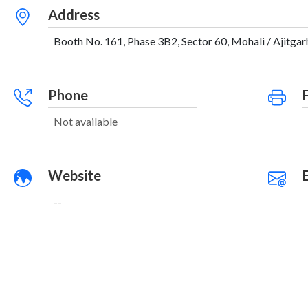
Address
Booth No. 161, Phase 3B2, Sector 60, Mohali / Ajitgarh
Phone
Not available
Website
--