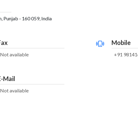
, Punjab - 160 059, India
Fax
Mobile
Not available
+91 98141
E-Mail
Not available