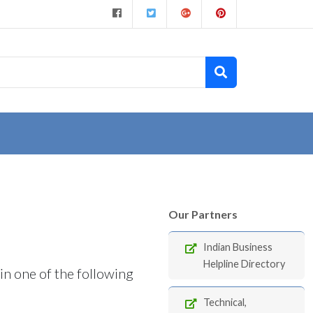
Our Partners
Indian Business
Helpline Directory
in one of the following
Technical,