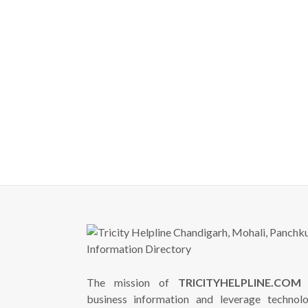
The mission of
TRICITYHELPLINE.COM
i
business information and leverage technol