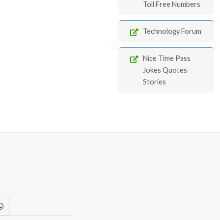
Toll Free Numbers
Technology Forum
Nice Time Pass
Jokes Quotes
Stories