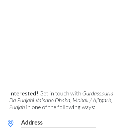
Interested!
Get in touch with
Gurdasspuria
Da Punjabi Vaishno Dhaba, Mohali / Ajitgarh,
Punjab
in one of the following ways:
Address