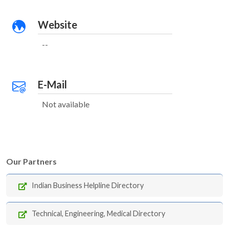
Website
--
E-Mail
Not available
Our Partners
Indian Business Helpline Directory
Technical, Engineering, Medical Directory