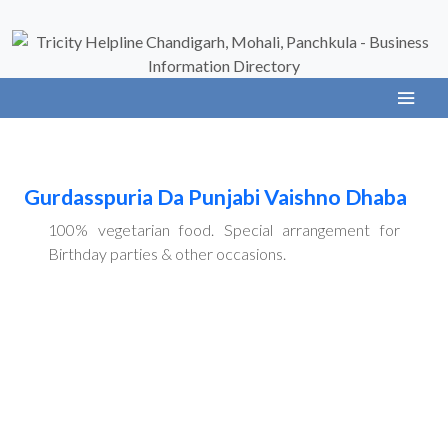
Gurdasspuria Da Punjabi Vaishno Dhaba
100% vegetarian food. Special arrangement for
Birthday parties & other occasions.