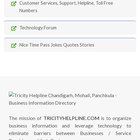
Customer Services, Support, Helpline, Toll Free
Numbers
Technology Forum
Nice Time Pass Jokes Quotes Stories
The mission of
TRICITYHELPLINE.COM
is to organize
business information and leverage technology to
eliminate barriers between Businesses / Service