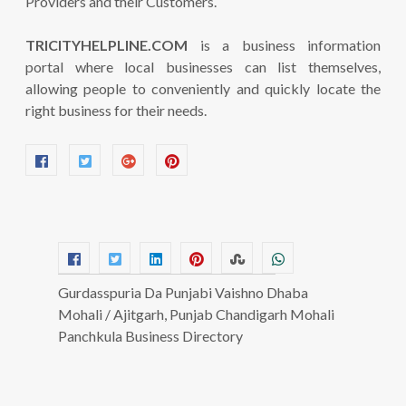
Providers and their Customers.
TRICITYHELPLINE.COM
is a business information
portal where local businesses can list themselves,
allowing people to conveniently and quickly locate the
right business for their needs.
Gurdasspuria Da Punjabi Vaishno Dhaba
Mohali / Ajitgarh, Punjab Chandigarh Mohali
Panchkula Business Directory