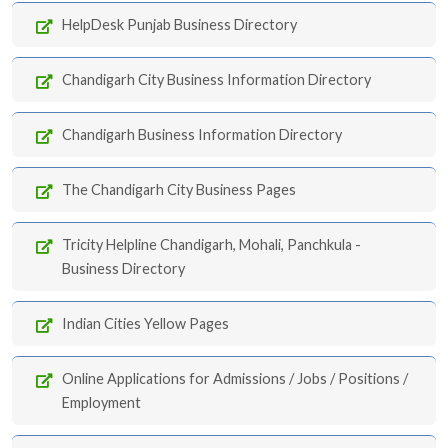
HelpDesk Punjab Business Directory
Chandigarh City Business Information Directory
Chandigarh Business Information Directory
The Chandigarh City Business Pages
Tricity Helpline Chandigarh, Mohali, Panchkula -
Business Directory
Indian Cities Yellow Pages
Online Applications for Admissions / Jobs / Positions /
Employment