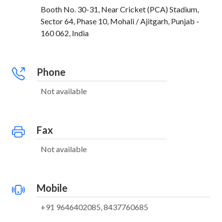
Booth No. 30-31, Near Cricket (PCA) Stadium,
Sector 64, Phase 10, Mohali / Ajitgarh, Punjab -
160 062, India
Phone
Not available
Fax
Not available
Mobile
+91 9646402085, 8437760685