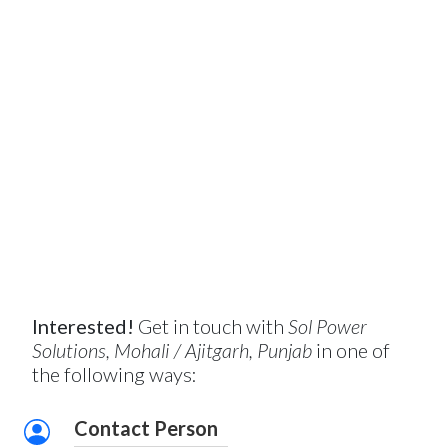
Interested!
Get in touch with
Sol Power
Solutions, Mohali / Ajitgarh, Punjab
in one of
the following ways:
Contact Person