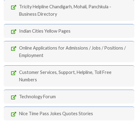
Tricity Helpline Chandigarh, Mohali, Panchkula -
Business Directory
Indian Cities Yellow Pages
Online Applications for Admissions / Jobs / Positions /
Employment
Customer Services, Support, Helpline, Toll Free
Numbers
Technology Forum
Nice Time Pass Jokes Quotes Stories