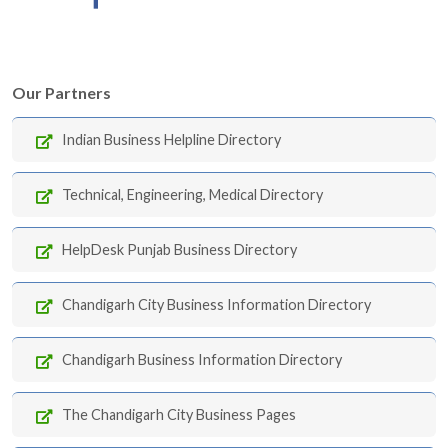
Our Partners
Indian Business Helpline Directory
Technical, Engineering, Medical Directory
HelpDesk Punjab Business Directory
Chandigarh City Business Information Directory
Chandigarh Business Information Directory
The Chandigarh City Business Pages