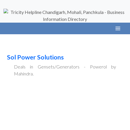
Sol Power Solutions
Deals in Gensets/Generators - Powerol by
Mahindra.