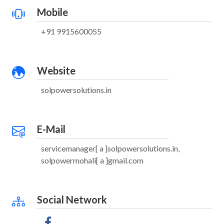
Mobile
+91 9915600055
Website
solpowersolutions.in
E-Mail
servicemanager[ a ]solpowersolutions.in,
solpowermohali[ a ]gmail.com
Social Network