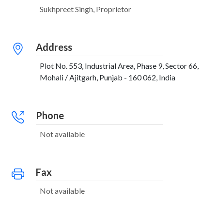
Sukhpreet Singh, Proprietor
Address
Plot No. 553, Industrial Area, Phase 9, Sector 66,
Mohali / Ajitgarh, Punjab - 160 062, India
Phone
Not available
Fax
Not available