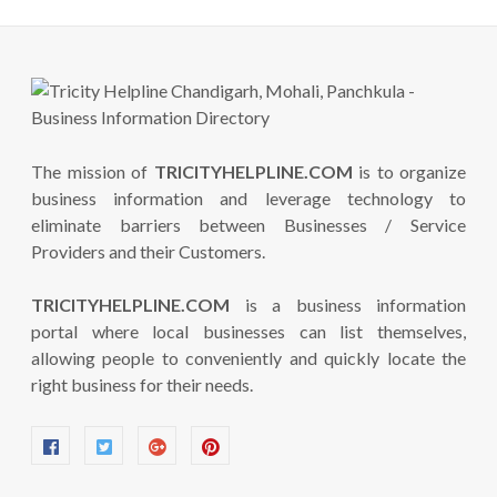
The mission of
TRICITYHELPLINE.COM
is to organize
business information and leverage technology to
eliminate barriers between Businesses / Service
Providers and their Customers.
TRICITYHELPLINE.COM
is a business information
portal where local businesses can list themselves,
allowing people to conveniently and quickly locate the
right business for their needs.