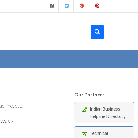
Our Partners
chine, etc.
Indian Business
Helpline Directory
 ways:
Technical,