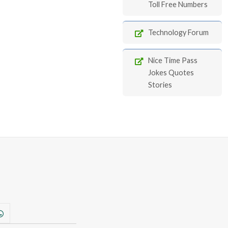
Toll Free Numbers
Technology Forum
Nice Time Pass
Jokes Quotes
Stories