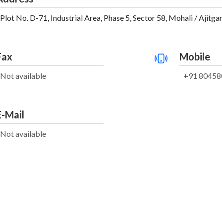
Plot No. D-71, Industrial Area, Phase 5, Sector 58, Mohali / Ajitga
Fax
Mobile
Not available
+91 80458
E-Mail
Not available