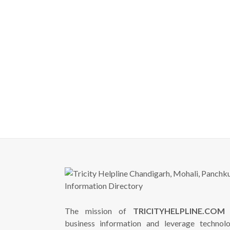
The mission of
TRICITYHELPLINE.COM
i
business information and leverage technol