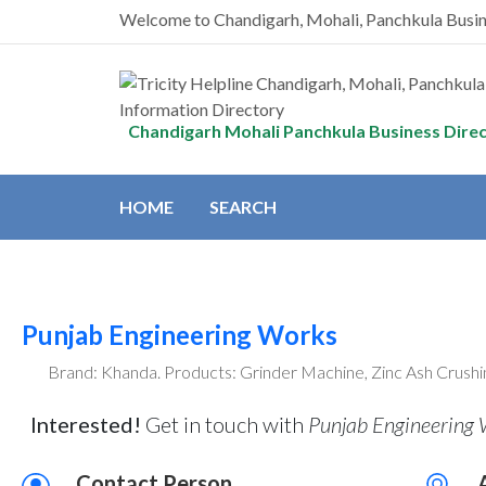
Welcome to Chandigarh, Mohali, Panchkula Busi
Chandigarh Mohali Panchkula Business Dire
HOME
SEARCH
Punjab Engineering Works
Brand: Khanda. Products: Grinder Machine, Zinc Ash Crushi
Interested!
Get in touch with
Punjab Engineering W
Contact Person