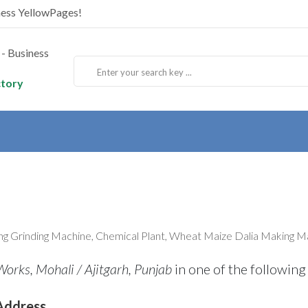
ness YellowPages!
ctory
ng Grinding Machine, Chemical Plant, Wheat Maize Dalia Making Ma
orks, Mohali / Ajitgarh, Punjab
in one of the following
Address