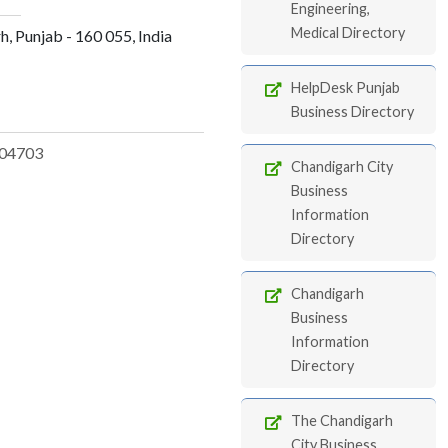
Engineering,
Medical Directory
rh, Punjab - 160 055, India
HelpDesk Punjab
Business Directory
04703
Chandigarh City
Business
Information
Directory
Chandigarh
Business
Information
Directory
The Chandigarh
City Business