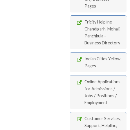
Pages
Tricity Helpline
Chandigarh, Mohali,
Panchkula -
Business Directory
Indian Cities Yellow
Pages
Online Applications
for Admissions /
Jobs / Positions /
Employment
Customer Services,
Support, Helpline,