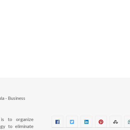
s to organize
ogy to eliminate