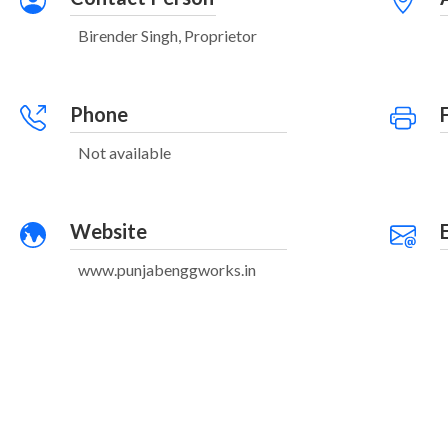
Birender Singh, Proprietor
Phone
Not available
Website
www.punjabenggworks.in