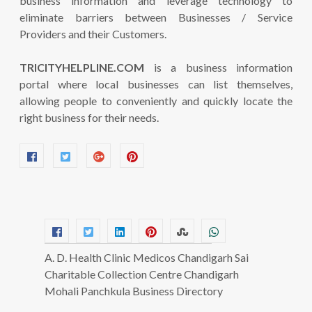
business information and leverage technology to
eliminate barriers between Businesses / Service
Providers and their Customers.
TRICITYHELPLINE.COM
is a business information
portal where local businesses can list themselves,
allowing people to conveniently and quickly locate the
right business for their needs.
A. D. Health Clinic Medicos Chandigarh Sai
Charitable Collection Centre Chandigarh
Mohali Panchkula Business Directory