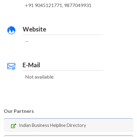
+91 9045121771, 9877049931
Website
--
E-Mail
Not available
Our Partners
Indian Business Helpline Directory