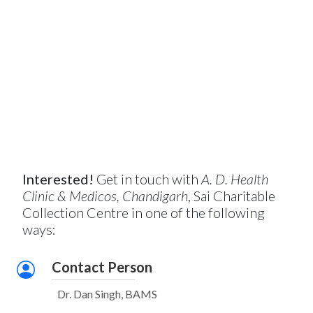
Interested!
Get in touch with
A. D. Health
Clinic & Medicos, Chandigarh
, Sai Charitable
Collection Centre in one of the following
ways:
Contact Person
Dr. Dan Singh, BAMS