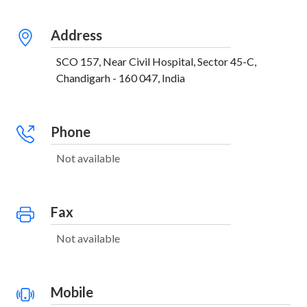
Address
SCO 157, Near Civil Hospital, Sector 45-C,
Chandigarh - 160 047, India
Phone
Not available
Fax
Not available
Mobile