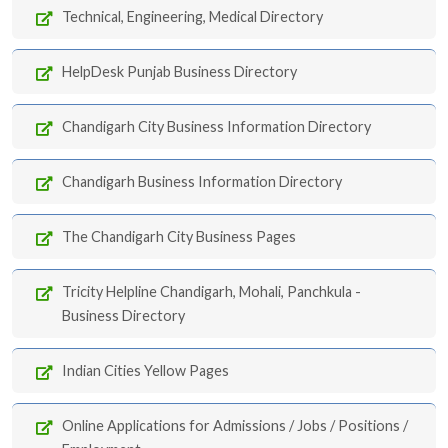
Technical, Engineering, Medical Directory
HelpDesk Punjab Business Directory
Chandigarh City Business Information Directory
Chandigarh Business Information Directory
The Chandigarh City Business Pages
Tricity Helpline Chandigarh, Mohali, Panchkula -
Business Directory
Indian Cities Yellow Pages
Online Applications for Admissions / Jobs / Positions /