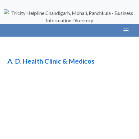
A. D. Health Clinic & Medicos