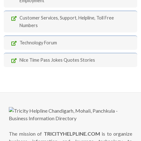
Employment
Customer Services, Support, Helpline, Toll Free
Numbers
Technology Forum
Nice Time Pass Jokes Quotes Stories
The mission of
TRICITYHELPLINE.COM
is to organize