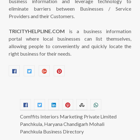
business information and leverage technology to
eliminate barriers between Businesses / Service
Providers and their Customers.
TRICITYHELPLINE.COM
is a business information
portal where local businesses can list themselves,
allowing people to conveniently and quickly locate the
right business for their needs.
Comffits Interiors Marketing Private Limited
Panchkula, Haryana Chandigarh Mohali
Panchkula Business Directory