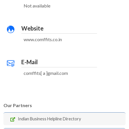
Not available
Website
www.comffits.co.in
E-Mail
comffits[ a ]gmail.com
Our Partners
Indian Business Helpline Directory