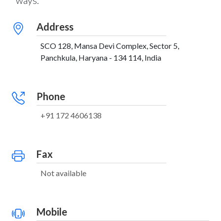
ways:
Address
SCO 128, Mansa Devi Complex, Sector 5,
Panchkula, Haryana - 134 114, India
Phone
+91 172 4606138
Fax
Not available
Mobile