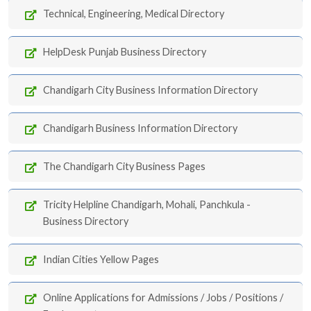
Technical, Engineering, Medical Directory
HelpDesk Punjab Business Directory
Chandigarh City Business Information Directory
Chandigarh Business Information Directory
The Chandigarh City Business Pages
Tricity Helpline Chandigarh, Mohali, Panchkula -
Business Directory
Indian Cities Yellow Pages
Online Applications for Admissions / Jobs / Positions /