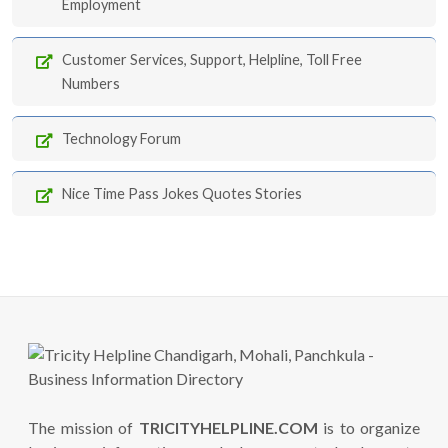
Employment
Customer Services, Support, Helpline, Toll Free
Numbers
Technology Forum
Nice Time Pass Jokes Quotes Stories
The mission of
TRICITYHELPLINE.COM
is to organize