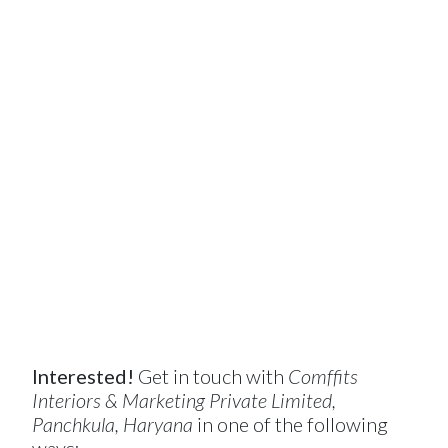
Interested!
Get in touch with
Comffits
Interiors & Marketing Private Limited,
Panchkula, Haryana
in one of the following