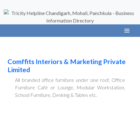
Comffits Interiors & Marketing Private
Limited
All branded office furniture under one roof, Office
Furniture Café or Lounge, Modular Workstation,
School Furniture, Desking & Tables etc.