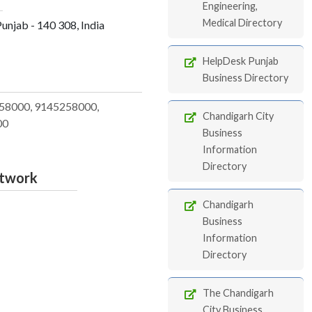
Engineering,
Medical Directory
Punjab - 140 308, India
HelpDesk Punjab
Business Directory
58000, 9145258000,
Chandigarh City
00
Business
Information
Directory
etwork
Chandigarh
Business
Information
Directory
The Chandigarh
City Business