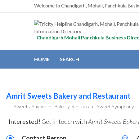
Welcome to Chandigarh, Mohali, Panchkula Busi
Chandigarh Mohali Panchkula Business Dire
HOME
SEARCH
Amrit Sweets Bakery and Restaurant
Sweets, Savouries, Bakery, Restaurant. Sweet Symphony - 
Interested!
Get in touch with
Amrit Sweets Bakery
Contact Person