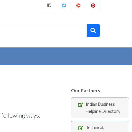
Our Partners
Indian Business
Helpline Directory
e following ways:
Technical,