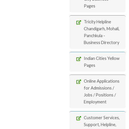
Pages
Tricity Helpline
Chandigarh, Mohali,
Panchkula -
Business Directory
Indian Cities Yellow
Pages
Online Applications
for Admissions /
Jobs / Positions /
Employment
Customer Services,
Support, Helpline,