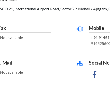
SCO 21, International Airport Road, Sector 79, Mohali / Ajitgarh, 
Fax
Mobile
Not available
+91 91451
91452560
E-Mail
Social N
Not available