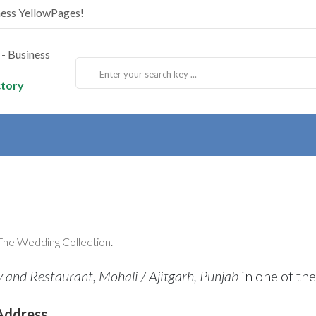
ness YellowPages!
ctory
The Wedding Collection.
 and Restaurant, Mohali / Ajitgarh, Punjab
in one of th
Address