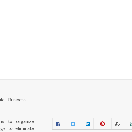
s to organize
ogy to eliminate