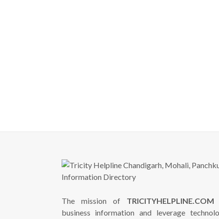
The mission of
TRICITYHELPLINE.COM
i
business information and leverage technol