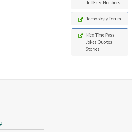
Toll Free Numbers
Technology Forum
Nice Time Pass
Jokes Quotes
Stories