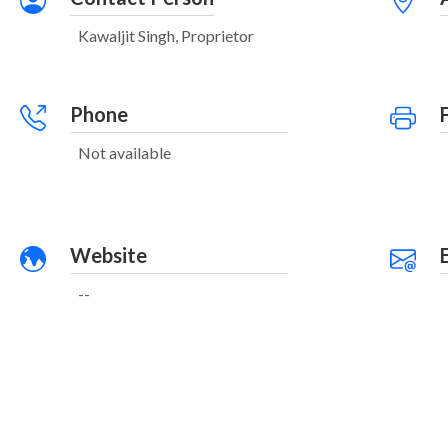
Kawaljit Singh, Proprietor
Phone
Not available
Website
--