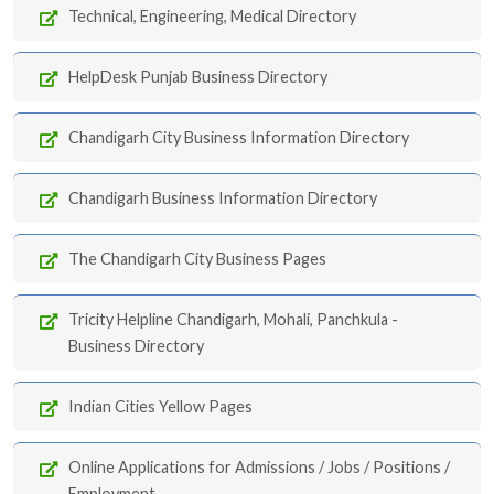
Technical, Engineering, Medical Directory
HelpDesk Punjab Business Directory
Chandigarh City Business Information Directory
Chandigarh Business Information Directory
The Chandigarh City Business Pages
Tricity Helpline Chandigarh, Mohali, Panchkula -
Business Directory
Indian Cities Yellow Pages
Online Applications for Admissions / Jobs / Positions /
Employment