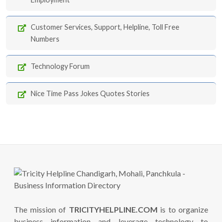
Customer Services, Support, Helpline, Toll Free
Numbers
Technology Forum
Nice Time Pass Jokes Quotes Stories
The mission of
TRICITYHELPLINE.COM
is to organize
business information and leverage technology to