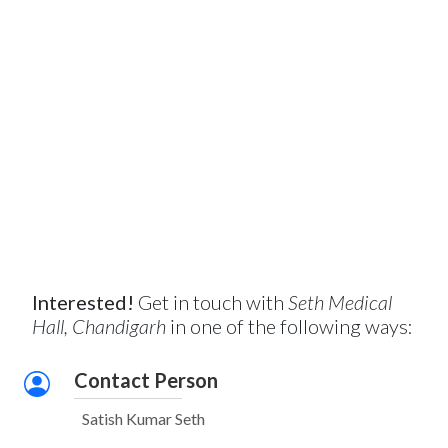
Interested!
Get in touch with
Seth Medical
Hall, Chandigarh
in one of the following ways:
Contact Person
Satish Kumar Seth