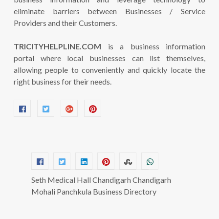
eliminate barriers between Businesses / Service
Providers and their Customers.
TRICITYHELPLINE.COM
is a business information
portal where local businesses can list themselves,
allowing people to conveniently and quickly locate the
right business for their needs.
Seth Medical Hall Chandigarh Chandigarh
Mohali Panchkula Business Directory