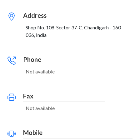
Address
Shop No. 108, Sector 37-C, Chandigarh - 160
036, India
Phone
Not available
Fax
Not available
Mobile