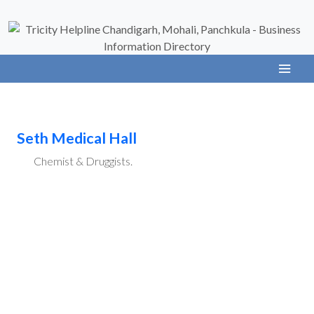
Seth Medical Hall
Chemist & Druggists.