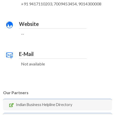
+91 9417110203, 7009453454, 9014300008
Website
--
E-Mail
Not available
Our Partners
Indian Business Helpline Directory