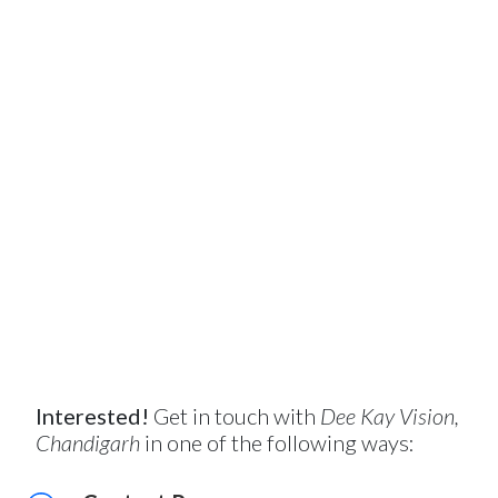
Interested!
Get in touch with
Dee Kay Vision,
Chandigarh
in one of the following ways: