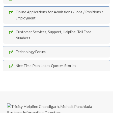
Online Applications for Admissions / Jobs / Positions /
Employment
Customer Services, Support, Helpline, Toll Free
Numbers
Technology Forum
Nice Time Pass Jokes Quotes Stories