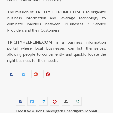
The mission of
TRICITYHELPLINE.COM
is to organize
business information and leverage technology to
eliminate barriers between Businesses / Service
Providers and their Customers.
TRICITYHELPLINE.COM
is a business information
portal where local businesses can list themselves,
allowing people to conveniently and quickly locate the
right business for their needs.
Dee Kay Vision Chandigarh Chandigarh Mohali