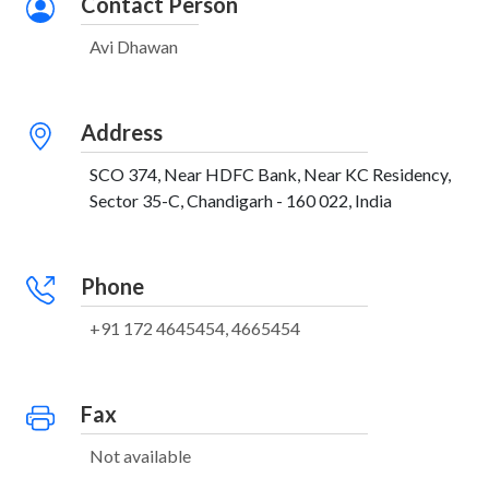
Contact Person
Avi Dhawan
Address
SCO 374, Near HDFC Bank, Near KC Residency,
Sector 35-C, Chandigarh - 160 022, India
Phone
+91 172 4645454, 4665454
Fax
Not available