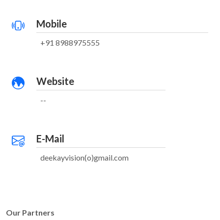
Mobile
+91 8988975555
Website
--
E-Mail
deekayvision(o)gmail.com
Our Partners