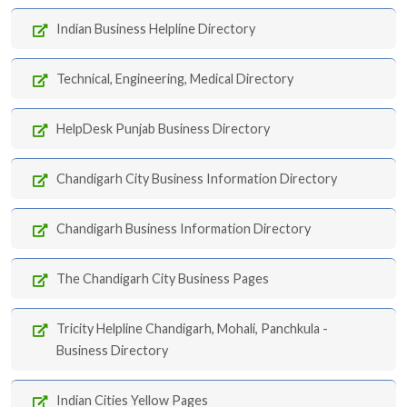
Indian Business Helpline Directory
Technical, Engineering, Medical Directory
HelpDesk Punjab Business Directory
Chandigarh City Business Information Directory
Chandigarh Business Information Directory
The Chandigarh City Business Pages
Tricity Helpline Chandigarh, Mohali, Panchkula -
Business Directory
Indian Cities Yellow Pages