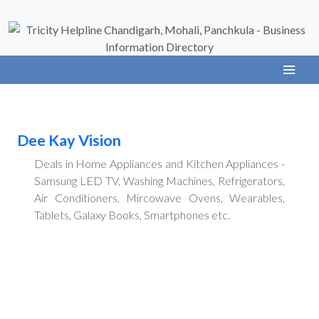
Dee Kay Vision
Deals in Home Appliances and Kitchen Appliances -
Samsung LED TV, Washing Machines, Refrigerators,
Air Conditioners, Mircowave Ovens, Wearables,
Tablets, Galaxy Books, Smartphones etc.