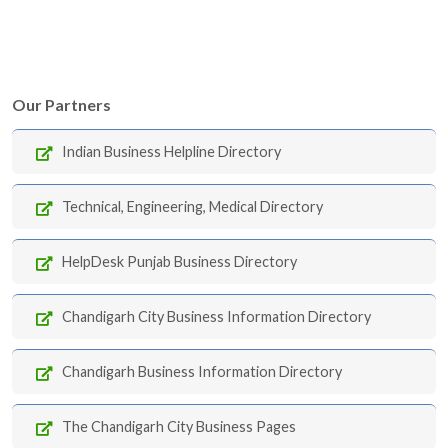
Our Partners
Indian Business Helpline Directory
Technical, Engineering, Medical Directory
HelpDesk Punjab Business Directory
Chandigarh City Business Information Directory
Chandigarh Business Information Directory
The Chandigarh City Business Pages