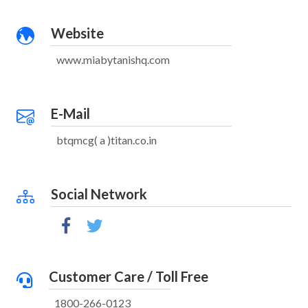
Website
www.miabytanishq.com
E-Mail
btqmcg( a )titan.co.in
Social Network
Customer Care / Toll Free
1800-266-0123