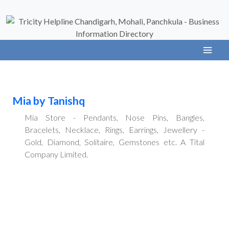
Mia by Tanishq
Mia Store - Pendants, Nose Pins, Bangles,
Bracelets, Necklace, Rings, Earrings, Jewellery -
Gold, Diamond, Solitaire, Gemstones etc. A Tital
Company Limited.