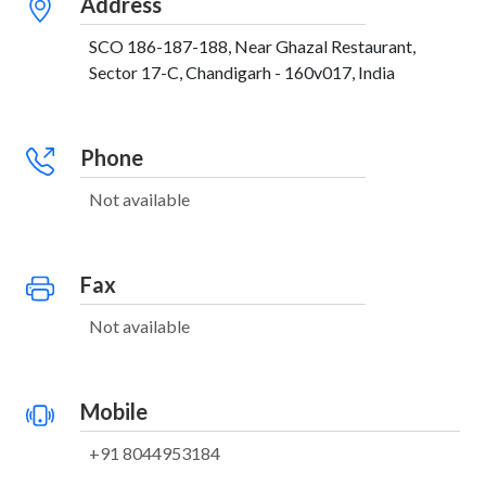
Address
SCO 186-187-188, Near Ghazal Restaurant,
Sector 17-C, Chandigarh - 160v017, India
Phone
Not available
Fax
Not available
Mobile
+91 8044953184