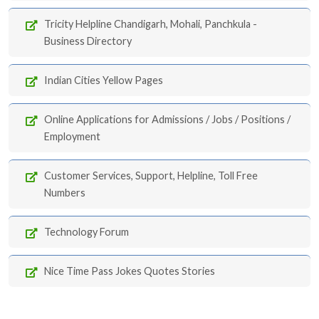
Tricity Helpline Chandigarh, Mohali, Panchkula -
Business Directory
Indian Cities Yellow Pages
Online Applications for Admissions / Jobs / Positions /
Employment
Customer Services, Support, Helpline, Toll Free
Numbers
Technology Forum
Nice Time Pass Jokes Quotes Stories