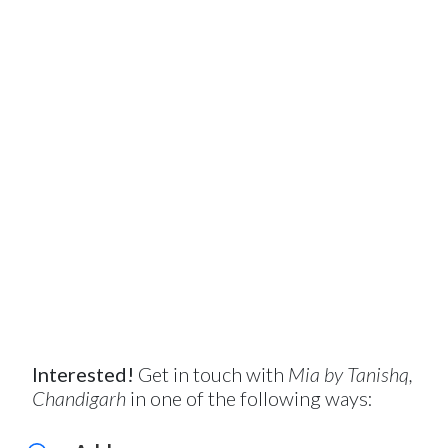
Interested!
Get in touch with
Mia by Tanishq,
Chandigarh
in one of the following ways: