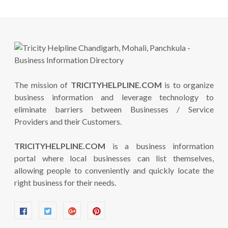
The mission of
TRICITYHELPLINE.COM
is to organize
business information and leverage technology to
eliminate barriers between Businesses / Service
Providers and their Customers.
TRICITYHELPLINE.COM
is a business information
portal where local businesses can list themselves,
allowing people to conveniently and quickly locate the
right business for their needs.