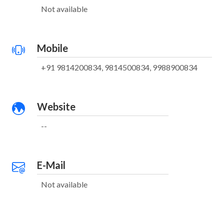
Not available
Mobile
+91 9814200834, 9814500834, 9988900834
Website
--
E-Mail
Not available