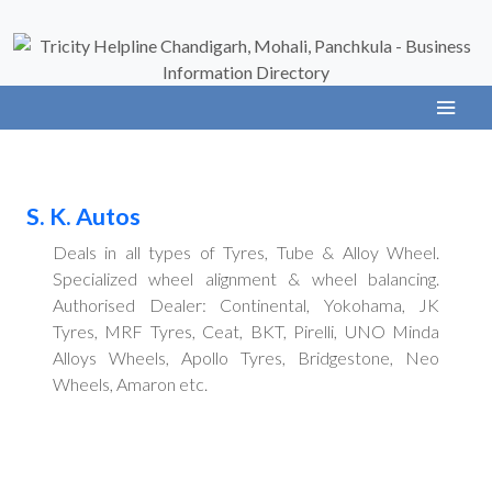
S. K. Autos
Deals in all types of Tyres, Tube & Alloy Wheel.
Specialized wheel alignment & wheel balancing.
Authorised Dealer: Continental, Yokohama, JK
Tyres, MRF Tyres, Ceat, BKT, Pirelli, UNO Minda
Alloys Wheels, Apollo Tyres, Bridgestone, Neo
Wheels, Amaron etc.