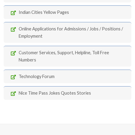
Indian Cities Yellow Pages
Online Applications for Admissions / Jobs / Positions /
Employment
Customer Services, Support, Helpline, Toll Free
Numbers
Technology Forum
Nice Time Pass Jokes Quotes Stories