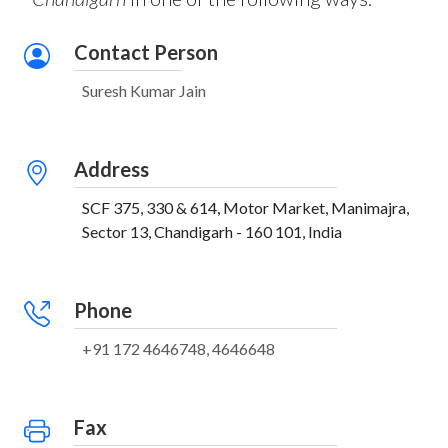
Contact Person
Suresh Kumar Jain
Address
SCF 375, 330 & 614, Motor Market, Manimajra,
Sector 13, Chandigarh - 160 101, India
Phone
+91 172 4646748, 4646648
Fax