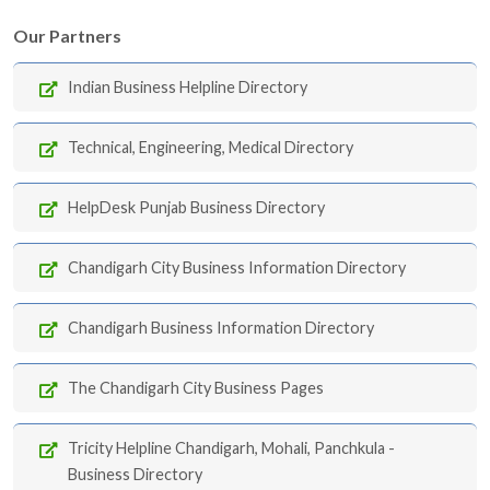
Our Partners
Indian Business Helpline Directory
Technical, Engineering, Medical Directory
HelpDesk Punjab Business Directory
Chandigarh City Business Information Directory
Chandigarh Business Information Directory
The Chandigarh City Business Pages
Tricity Helpline Chandigarh, Mohali, Panchkula -
Business Directory