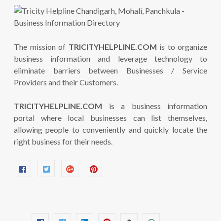
The mission of
TRICITYHELPLINE.COM
is to organize
business information and leverage technology to
eliminate barriers between Businesses / Service
Providers and their Customers.
TRICITYHELPLINE.COM
is a business information
portal where local businesses can list themselves,
allowing people to conveniently and quickly locate the
right business for their needs.