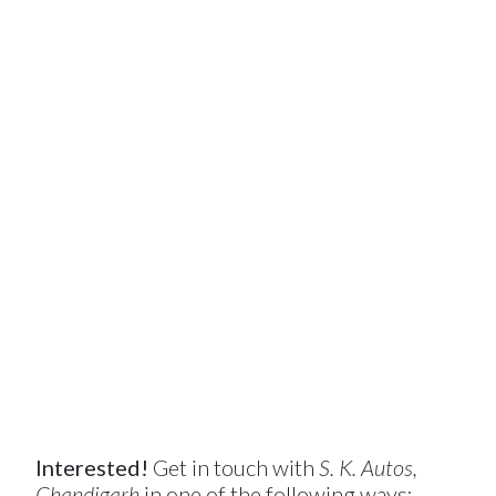
Interested!
Get in touch with
S. K. Autos,
Chandigarh
in one of the following ways: