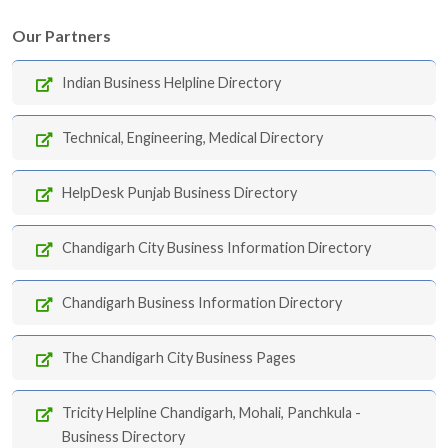
Our Partners
Indian Business Helpline Directory
Technical, Engineering, Medical Directory
HelpDesk Punjab Business Directory
Chandigarh City Business Information Directory
Chandigarh Business Information Directory
The Chandigarh City Business Pages
Tricity Helpline Chandigarh, Mohali, Panchkula -
Business Directory