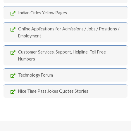
Indian Cities Yellow Pages
Online Applications for Admissions / Jobs / Positions /
Employment
Customer Services, Support, Helpline, Toll Free
Numbers
Technology Forum
Nice Time Pass Jokes Quotes Stories