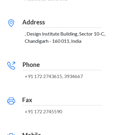
Address
, Design Institute Building, Sector 10-C,
Chandigarh - 160 011, India
Phone
+91 172 2743615, 3934667
Fax
+91 172 2745590