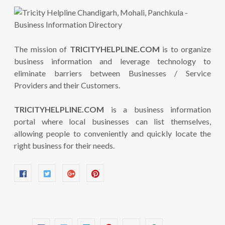
The mission of
TRICITYHELPLINE.COM
is to organize
business information and leverage technology to
eliminate barriers between Businesses / Service
Providers and their Customers.
TRICITYHELPLINE.COM
is a business information
portal where local businesses can list themselves,
allowing people to conveniently and quickly locate the
right business for their needs.