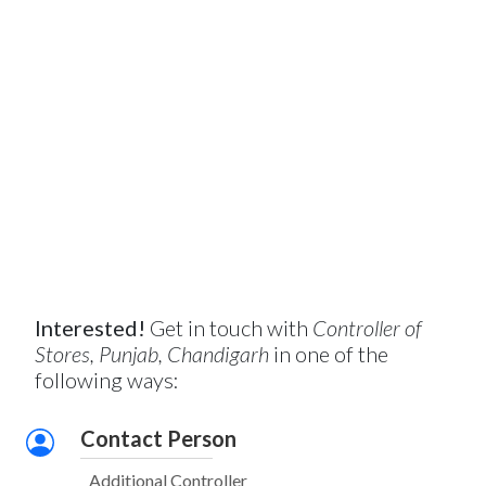
Interested!
Get in touch with
Controller of
Stores, Punjab, Chandigarh
in one of the
following ways:
Contact Person
Additional Controller