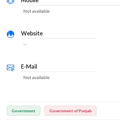
Mobile
Not available
Website
--
E-Mail
Not available
Government
Government of Punjab