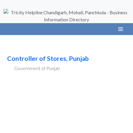
Controller of Stores, Punjab
Government of Punjab