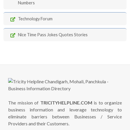
Numbers
Technology Forum
Nice Time Pass Jokes Quotes Stories
The mission of
TRICITYHELPLINE.COM
is to organize
business information and leverage technology to
eliminate barriers between Businesses / Service
Providers and their Customers.