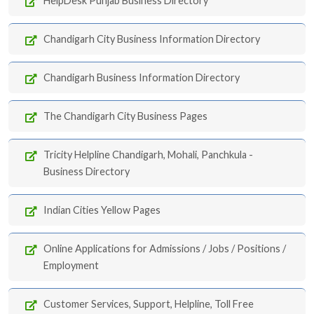
HelpDesk Punjab Business Directory
Chandigarh City Business Information Directory
Chandigarh Business Information Directory
The Chandigarh City Business Pages
Tricity Helpline Chandigarh, Mohali, Panchkula -
Business Directory
Indian Cities Yellow Pages
Online Applications for Admissions / Jobs / Positions /
Employment
Customer Services, Support, Helpline, Toll Free