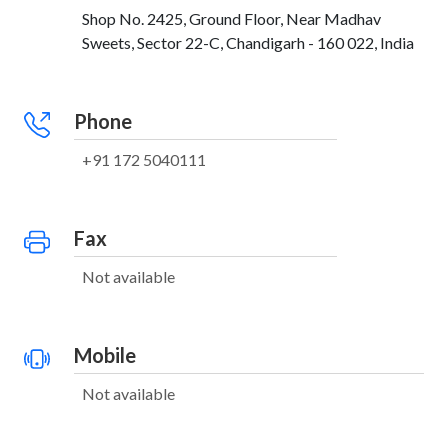
Shop No. 2425, Ground Floor, Near Madhav
Sweets, Sector 22-C, Chandigarh - 160 022, India
Phone
+91 172 5040111
Fax
Not available
Mobile
Not available