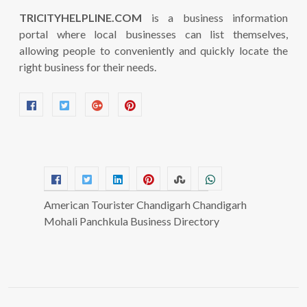
TRICITYHELPLINE.COM
is a business information
portal where local businesses can list themselves,
allowing people to conveniently and quickly locate the
right business for their needs.
American Tourister Chandigarh Chandigarh
Mohali Panchkula Business Directory