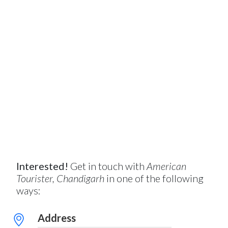
Interested!
Get in touch with
American
Tourister, Chandigarh
in one of the following
ways:
Address