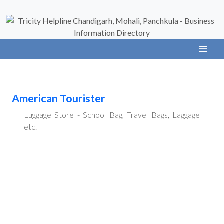
American Tourister
Luggage Store - School Bag, Travel Bags, Laggage
etc.