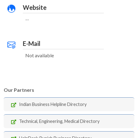
Website
--
E-Mail
Not available
Our Partners
Indian Business Helpline Directory
Technical, Engineering, Medical Directory