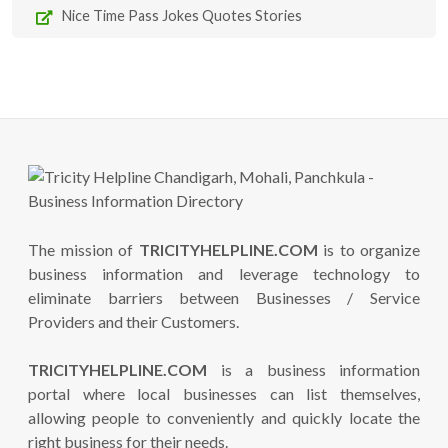
Nice Time Pass Jokes Quotes Stories
The mission of
TRICITYHELPLINE.COM
is to organize
business information and leverage technology to
eliminate barriers between Businesses / Service
Providers and their Customers.
TRICITYHELPLINE.COM
is a business information
portal where local businesses can list themselves,
allowing people to conveniently and quickly locate the
right business for their needs.