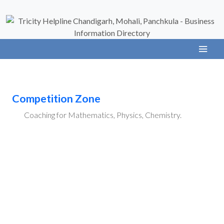
Competition Zone
Coaching for Mathematics, Physics, Chemistry.