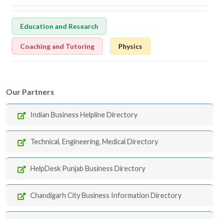
Education and Research
Coaching and Tutoring
Physics
Our Partners
Indian Business Helpline Directory
Technical, Engineering, Medical Directory
HelpDesk Punjab Business Directory
Chandigarh City Business Information Directory