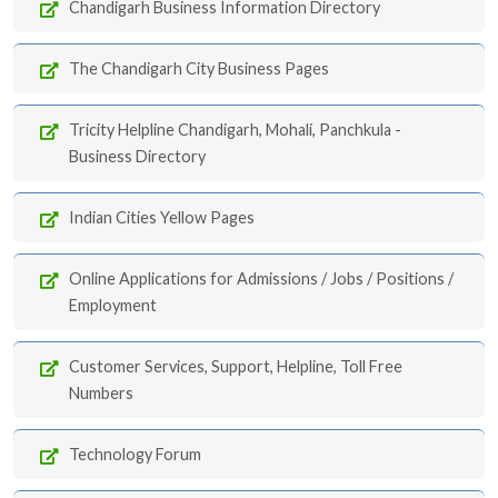
Chandigarh Business Information Directory
The Chandigarh City Business Pages
Tricity Helpline Chandigarh, Mohali, Panchkula -
Business Directory
Indian Cities Yellow Pages
Online Applications for Admissions / Jobs / Positions /
Employment
Customer Services, Support, Helpline, Toll Free
Numbers
Technology Forum