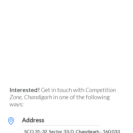
Interested!
Get in touch with
Competition
Zone, Chandigarh
in one of the following
ways:
Address
SCO 31-32, Sector 33-D, Chandigarh - 160 033,