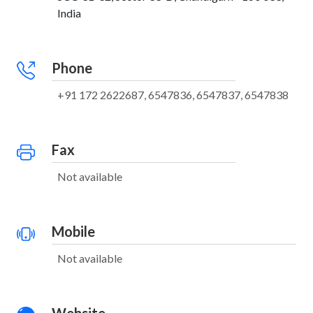
India
Phone
+91 172 2622687, 6547836, 6547837, 6547838
Fax
Not available
Mobile
Not available