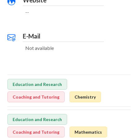
Website
--
E-Mail
Not available
Education and Research
Coaching and Tutoring
Chemistry
Education and Research
Coaching and Tutoring
Mathematics