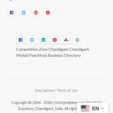
Competition Zone Chandigarh Chandigarh
Mohali Panchkula Business Directory
Disclaimer
Term of Us
Copyright © 2006 - 2026: [ tricityhelpline.com ]
MaxWeb
EN
Solutions, Chandigarh, India.
All rights reserved.