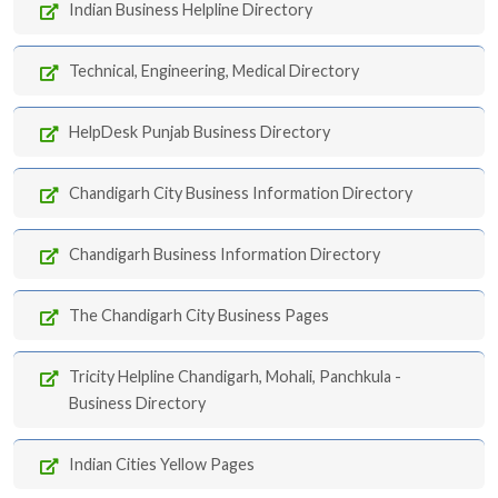
Indian Business Helpline Directory
Technical, Engineering, Medical Directory
HelpDesk Punjab Business Directory
Chandigarh City Business Information Directory
Chandigarh Business Information Directory
The Chandigarh City Business Pages
Tricity Helpline Chandigarh, Mohali, Panchkula -
Business Directory
Indian Cities Yellow Pages