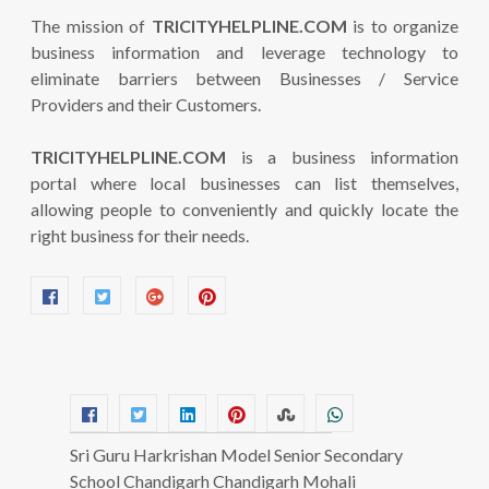
The mission of
TRICITYHELPLINE.COM
is to organize
business information and leverage technology to
eliminate barriers between Businesses / Service
Providers and their Customers.
TRICITYHELPLINE.COM
is a business information
portal where local businesses can list themselves,
allowing people to conveniently and quickly locate the
right business for their needs.
Sri Guru Harkrishan Model Senior Secondary
School Chandigarh Chandigarh Mohali