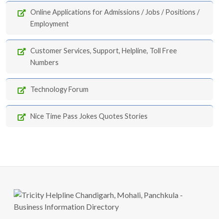
Online Applications for Admissions / Jobs / Positions /
Employment
Customer Services, Support, Helpline, Toll Free
Numbers
Technology Forum
Nice Time Pass Jokes Quotes Stories