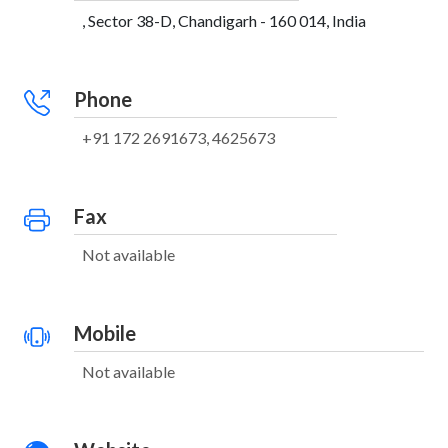
, Sector 38-D, Chandigarh - 160 014, India
Phone
+91 172 2691673, 4625673
Fax
Not available
Mobile
Not available