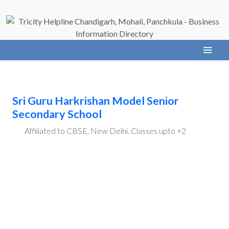
Sri Guru Harkrishan Model Senior
Secondary School
Affiliated to CBSE, New Delhi. Classes upto +2