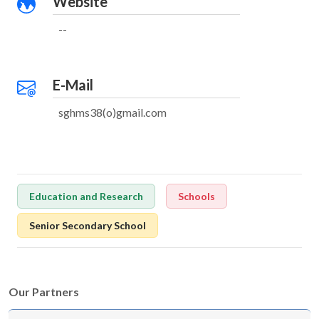
Website
--
E-Mail
sghms38(o)gmail.com
Education and Research
Schools
Senior Secondary School
Our Partners