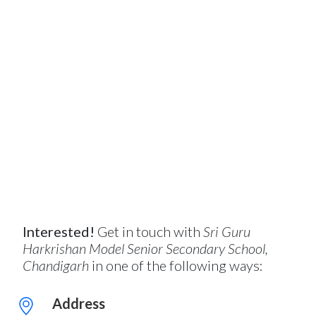
Interested!
Get in touch with
Sri Guru
Harkrishan Model Senior Secondary School,
Chandigarh
in one of the following ways:
Address