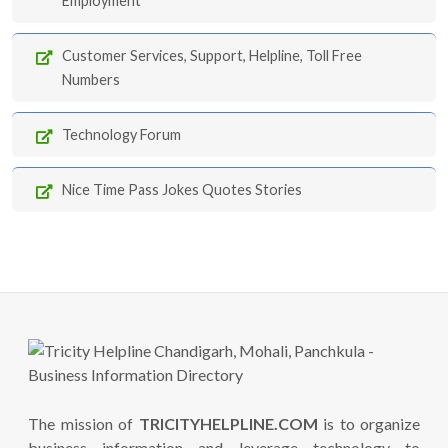
Employment
Customer Services, Support, Helpline, Toll Free
Numbers
Technology Forum
Nice Time Pass Jokes Quotes Stories
The mission of
TRICITYHELPLINE.COM
is to organize
business information and leverage technology to