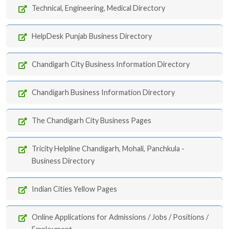
Technical, Engineering, Medical Directory
HelpDesk Punjab Business Directory
Chandigarh City Business Information Directory
Chandigarh Business Information Directory
The Chandigarh City Business Pages
Tricity Helpline Chandigarh, Mohali, Panchkula -
Business Directory
Indian Cities Yellow Pages
Online Applications for Admissions / Jobs / Positions /