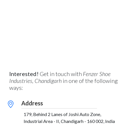
Interested!
Get in touch with
Fenzer Shoe
Industries, Chandigarh
in one of the following
ways:
Address
179, Behind 2 Lanes of Joshi Auto Zone,
Industrial Area - II, Chandigarh - 160 002, India