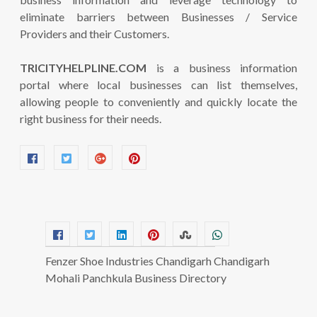
eliminate barriers between Businesses / Service
Providers and their Customers.
TRICITYHELPLINE.COM
is a business information
portal where local businesses can list themselves,
allowing people to conveniently and quickly locate the
right business for their needs.
Fenzer Shoe Industries Chandigarh Chandigarh
Mohali Panchkula Business Directory