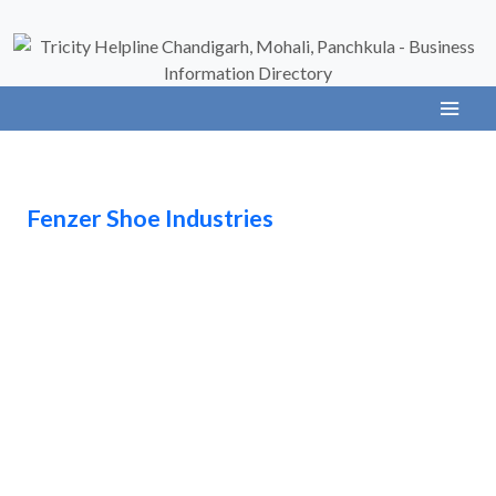
Fenzer Shoe Industries