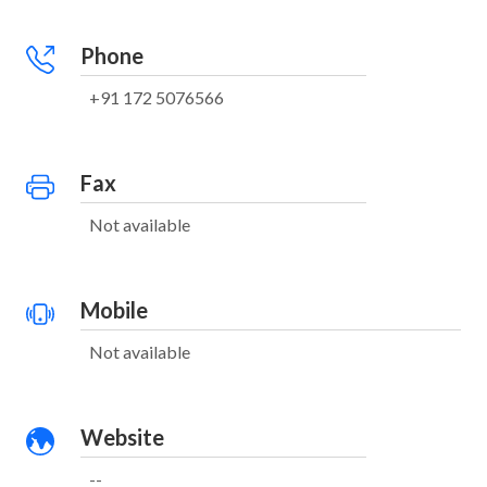
Phone
+91 172 5076566
Fax
Not available
Mobile
Not available
Website
--