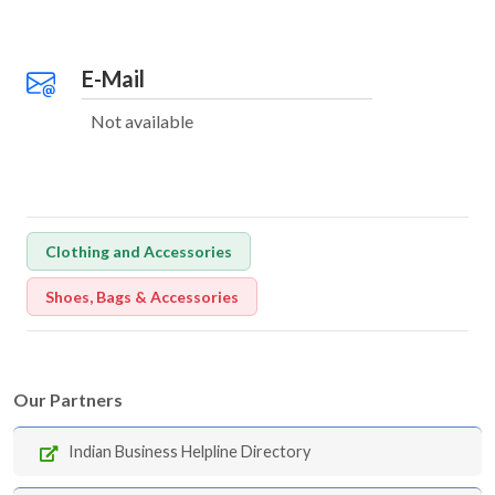
E-Mail
Not available
Clothing and Accessories
Shoes, Bags & Accessories
Our Partners
Indian Business Helpline Directory