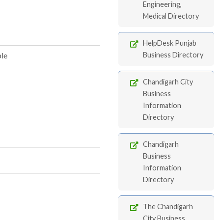
Engineering,
Medical Directory
HelpDesk Punjab
ble
Business Directory
Chandigarh City
Business
Information
Directory
Chandigarh
Business
Information
Directory
The Chandigarh
City Business