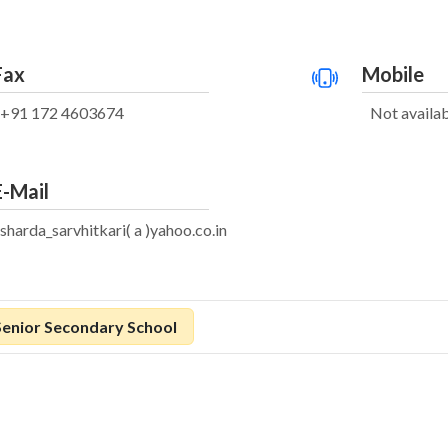
Fax
Mobile
+91 172 4603674
Not availa
E-Mail
sharda_sarvhitkari( a )yahoo.co.in
Senior Secondary School