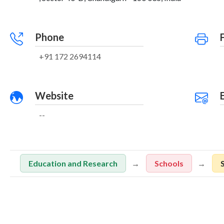
Phone
+91 172 2694114
Website
--
Education and Research
Schools