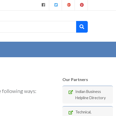
Our Partners
e following ways:
Indian Business
Helpline Directory
Technical,