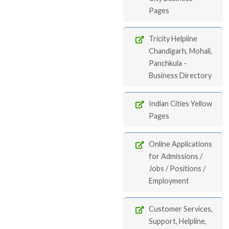
Pages
Tricity Helpline
Chandigarh, Mohali,
Panchkula -
Business Directory
Indian Cities Yellow
Pages
Online Applications
for Admissions /
Jobs / Positions /
Employment
Customer Services,
Support, Helpline,