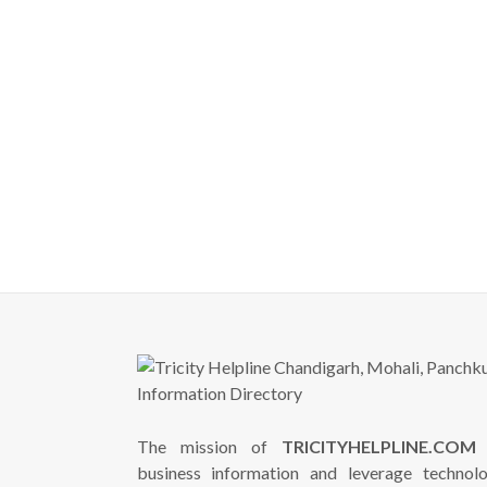
The mission of
TRICITYHELPLINE.COM
i
business information and leverage technol