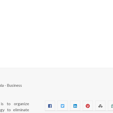
s to organize
ogy to eliminate