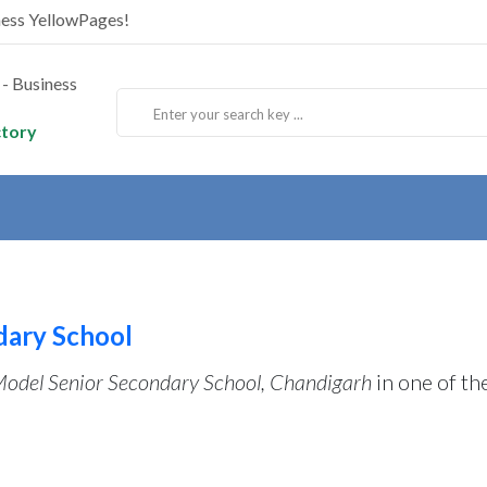
ness YellowPages!
ctory
dary School
Model Senior Secondary School, Chandigarh
in one of th