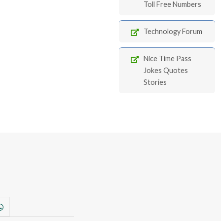
Toll Free Numbers
Technology Forum
Nice Time Pass
Jokes Quotes
Stories