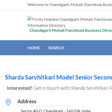
Welcome to Chandigarh, Mohali, Panchkula Busi
Chandigarh Mohali Panchkula Business Dire
HOME
SEARCH
Sharda Sarvhitkari Model Senior Secon
Interested!
Get in touch with
Sharda Sarvhitkari 
Address
, Sector 40-D, Chandigarh - 160 036, India