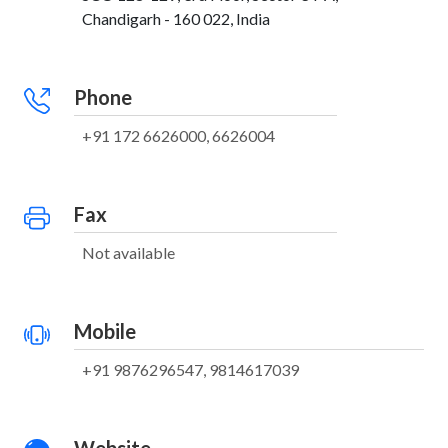
Chandigarh - 160 022, India
Phone
+91 172 6626000, 6626004
Fax
Not available
Mobile
+91 9876296547, 9814617039