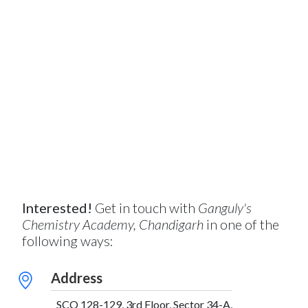
Interested!
Get in touch with
Ganguly's
Chemistry Academy, Chandigarh
in one of the
following ways:
Address
SCO 128-129, 3rd Floor, Sector 34-A,