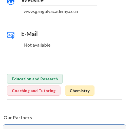
Website
www.gangulyacademy.co.in
E-Mail
Not available
Education and Research
Coaching and Tutoring
Chemistry
Our Partners