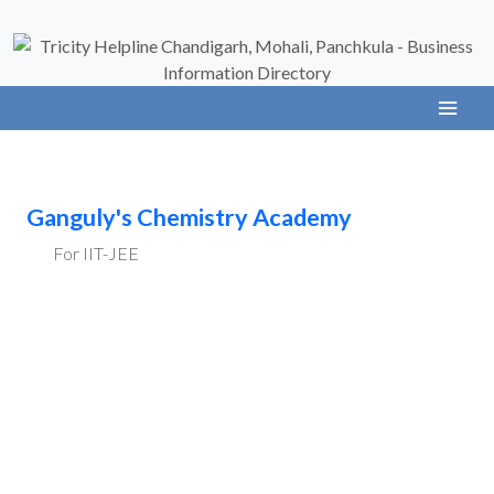
Ganguly's Chemistry Academy
For IIT-JEE