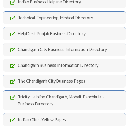
Indian Business Helpline Directory
Technical, Engineering, Medical Directory
HelpDesk Punjab Business Directory
Chandigarh City Business Information Directory
Chandigarh Business Information Directory
The Chandigarh City Business Pages
Tricity Helpline Chandigarh, Mohali, Panchkula -
Business Directory
Indian Cities Yellow Pages