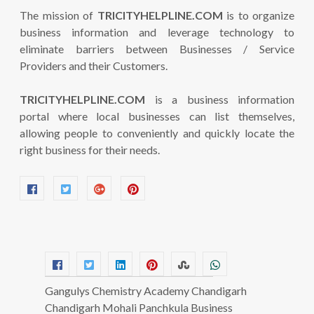
The mission of
TRICITYHELPLINE.COM
is to organize
business information and leverage technology to
eliminate barriers between Businesses / Service
Providers and their Customers.
TRICITYHELPLINE.COM
is a business information
portal where local businesses can list themselves,
allowing people to conveniently and quickly locate the
right business for their needs.
Gangulys Chemistry Academy Chandigarh
Chandigarh Mohali Panchkula Business