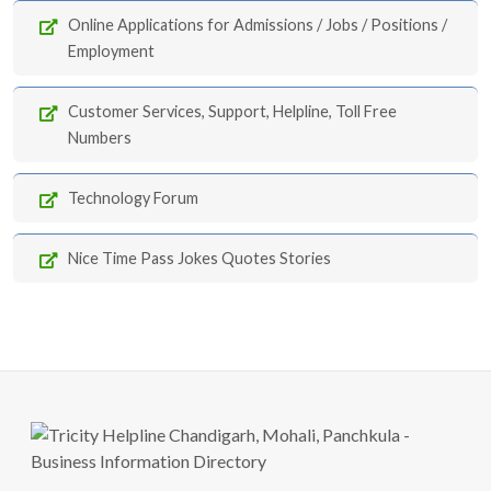
Online Applications for Admissions / Jobs / Positions /
Employment
Customer Services, Support, Helpline, Toll Free
Numbers
Technology Forum
Nice Time Pass Jokes Quotes Stories