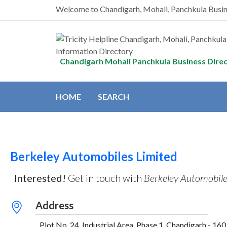
Welcome to Chandigarh, Mohali, Panchkula Busi
Chandigarh Mohali Panchkula Business Dire
HOME
SEARCH
Berkeley Automobiles Limited
Interested!
Get in touch with
Berkeley Automobile
Address
Plot No. 24, Industrial Area, Phase 1, Chandigarh - 160