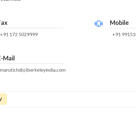
Fax
Mobile
+91 172 5029999
+91 99151
E-Mail
marutichd(o)berkeleyindia.com
V