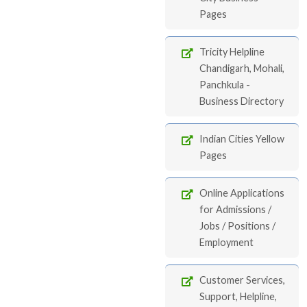
Pages
Tricity Helpline
Chandigarh, Mohali,
Panchkula -
Business Directory
Indian Cities Yellow
Pages
Online Applications
for Admissions /
Jobs / Positions /
Employment
Customer Services,
Support, Helpline,