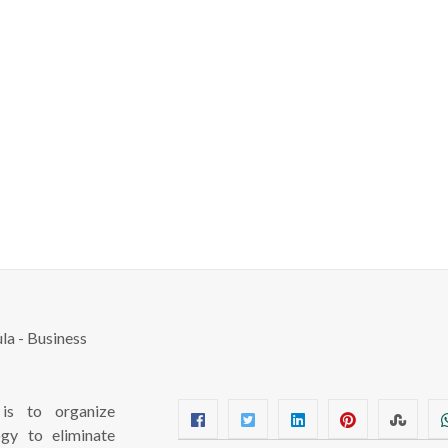
s to organize
ogy to eliminate