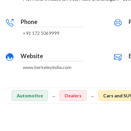
Phone
+91 172 5069999
Website
www.berkeleyindia.com
Automotive
Dealers
Cars and SU