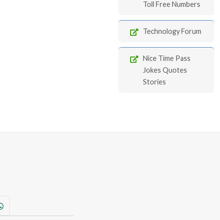
Toll Free Numbers
Technology Forum
Nice Time Pass
Jokes Quotes
Stories