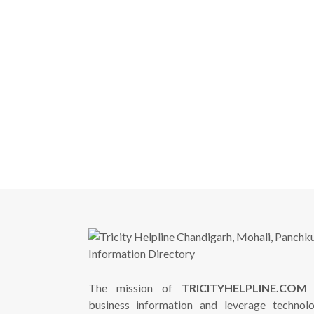
The mission of
TRICITYHELPLINE.COM
i
business information and leverage technol