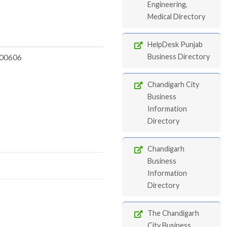
Engineering,
Medical Directory
HelpDesk Punjab
00606
Business Directory
Chandigarh City
Business
Information
Directory
Chandigarh
Business
Information
Directory
The Chandigarh
City Business