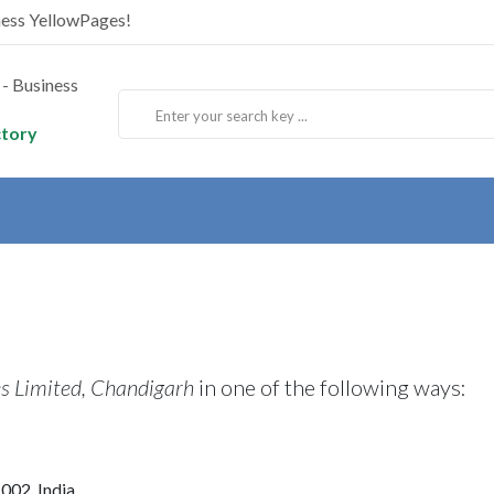
ness YellowPages!
ctory
s Limited, Chandigarh
in one of the following ways:
 002, India