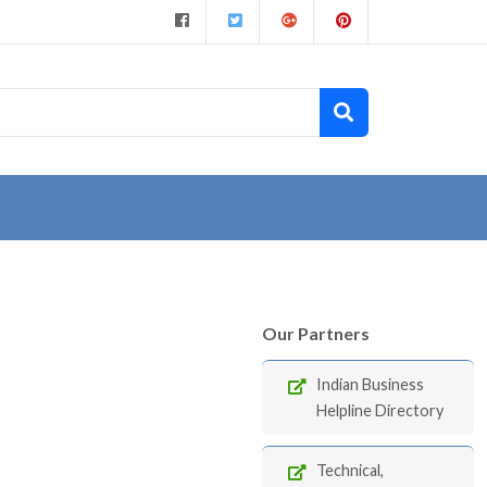
Our Partners
Indian Business
Helpline Directory
Technical,