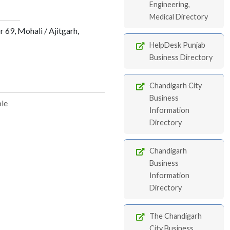
Engineering,
Medical Directory
69, Mohali / Ajitgarh,
HelpDesk Punjab
Business Directory
Chandigarh City
Business
ble
Information
Directory
Chandigarh
Business
Information
Directory
The Chandigarh
City Business