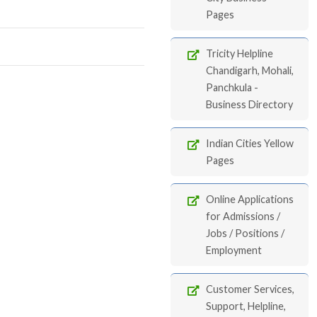
Pages
Tricity Helpline
Chandigarh, Mohali,
Panchkula -
Business Directory
Indian Cities Yellow
Pages
Online Applications
for Admissions /
Jobs / Positions /
Employment
Customer Services,
Support, Helpline,