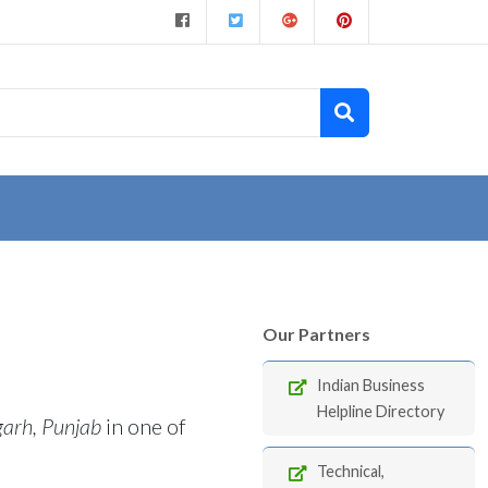
Our Partners
Indian Business
Helpline Directory
garh, Punjab
in one of
Technical,