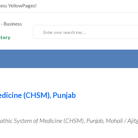
ness YellowPages!
ctory
dicine (CHSM), Punjab
thic System of Medicine (CHSM), Punjab, Mohali / Ajit