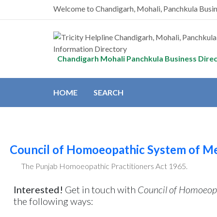
Welcome to Chandigarh, Mohali, Panchkula Busi
Chandigarh Mohali Panchkula Business Dire
HOME
SEARCH
Council of Homoeopathic System of Me
The Punjab Homoeopathic Practitioners Act 1965.
Interested!
Get in touch with
Council of Homoeopa
the following ways: