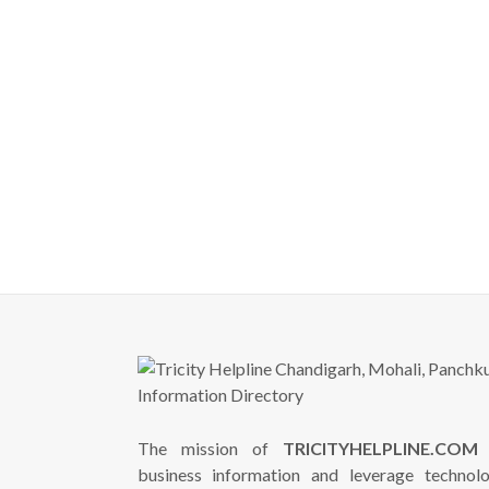
The mission of
TRICITYHELPLINE.COM
i
business information and leverage technol