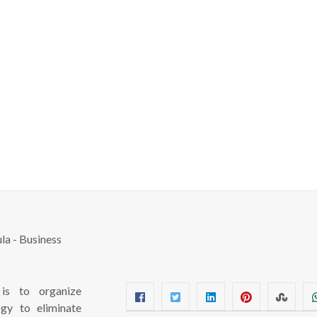
s to organize
ogy to eliminate