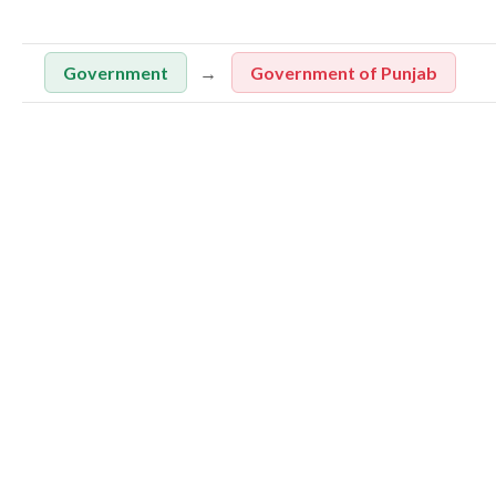
Government
Government of Punjab