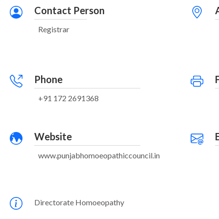
Contact Person
Registrar
Phone
+91 172 2691368
Website
www.punjabhomoeopathiccouncil.in
Directorate Homoeopathy