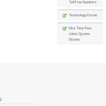
Toll Free Numbers
Technology Forum
Nice Time Pass
Jokes Quotes
Stories