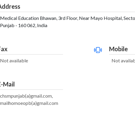
Address
Medical Education Bhawan, 3rd Floor, Near Mayo Hospital, Sector 
Punjab - 160 062, India
Fax
Mobile
Not available
Not availa
E-Mail
chsmpunjab(a)gmail.com,
mailhomoeopb(a)gmail.com