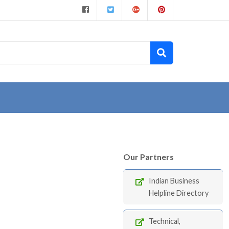
Our Partners
Indian Business
Helpline Directory
Technical,