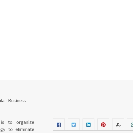
s to organize
ogy to eliminate