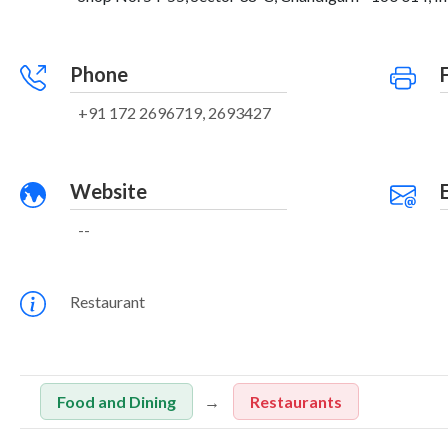
Phone
+91 172 2696719, 2693427
Website
--
Restaurant
Food and Dining
Restaurants