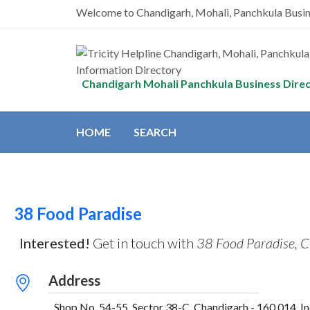
Welcome to Chandigarh, Mohali, Panchkula Busi
Chandigarh Mohali Panchkula Business Dire
HOME
SEARCH
38 Food Paradise
Interested!
Get in touch with
38 Food Paradise, 
Address
Shop No. 54-55, Sector 38-C, Chandigarh - 160 014, In