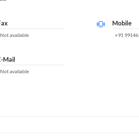
Fax
Mobile
Not available
+91 99146
E-Mail
Not available