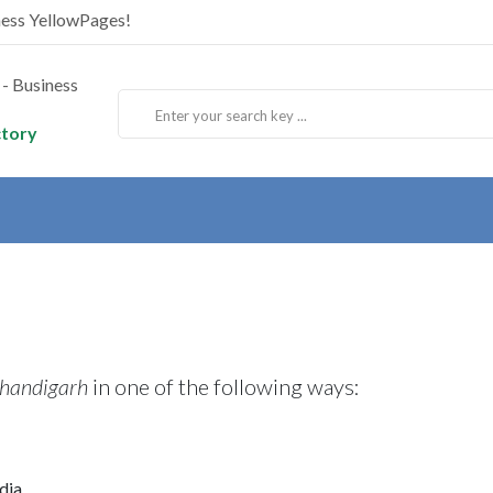
ness YellowPages!
ctory
Chandigarh
in one of the following ways:
dia