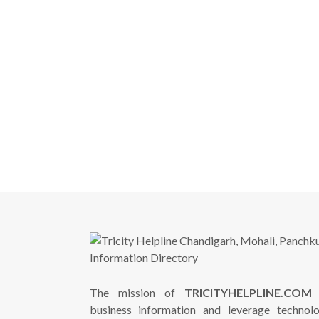
The mission of
TRICITYHELPLINE.COM
i
business information and leverage technol