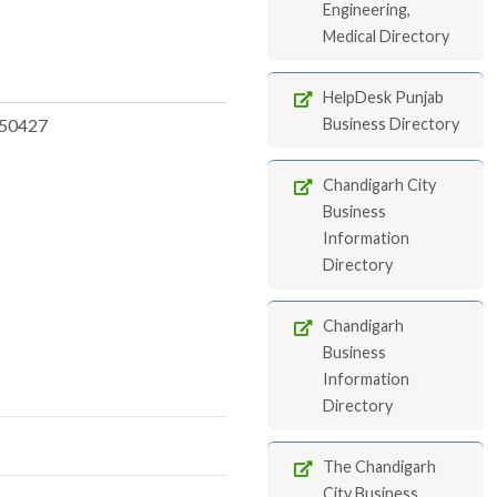
Engineering,
Medical Directory
HelpDesk Punjab
50427
Business Directory
Chandigarh City
Business
Information
Directory
Chandigarh
Business
Information
Directory
The Chandigarh
City Business