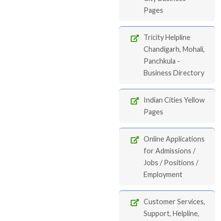
Pages
Tricity Helpline
Chandigarh, Mohali,
Panchkula -
Business Directory
Indian Cities Yellow
Pages
Online Applications
for Admissions /
Jobs / Positions /
Employment
Customer Services,
Support, Helpline,