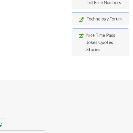
Toll Free Numbers
Technology Forum
Nice Time Pass
Jokes Quotes
Stories