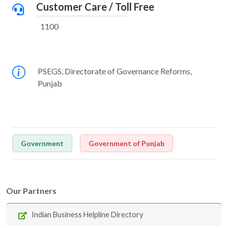
Customer Care / Toll Free
1100
PSEGS, Directorate of Governance Reforms,
Punjab
Government
Government of Punjab
Our Partners
Indian Business Helpline Directory