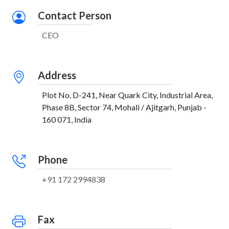
Contact Person
CEO
Address
Plot No. D-241, Near Quark City, Industrial Area,
Phase 8B, Sector 74, Mohali / Ajitgarh, Punjab -
160 071, India
Phone
+91 172 2994838
Fax