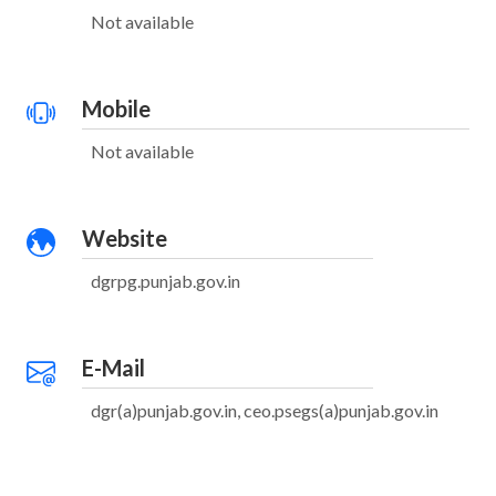
Not available
Mobile
Not available
Website
dgrpg.punjab.gov.in
E-Mail
dgr(a)punjab.gov.in, ceo.psegs(a)punjab.gov.in