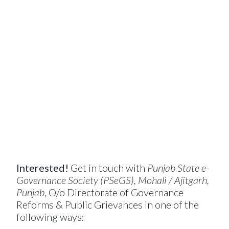
Interested!
Get in touch with
Punjab State e-
Governance Society (PSeGS), Mohali / Ajitgarh,
Punjab
, O/o Directorate of Governance
Reforms & Public Grievances in one of the
following ways: