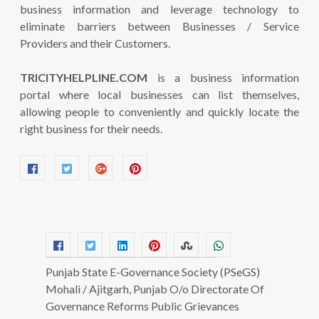
business information and leverage technology to
eliminate barriers between Businesses / Service
Providers and their Customers.
TRICITYHELPLINE.COM
is a business information
portal where local businesses can list themselves,
allowing people to conveniently and quickly locate the
right business for their needs.
Punjab State E-Governance Society (PSeGS)
Mohali / Ajitgarh, Punjab O/o Directorate Of
Governance Reforms Public Grievances