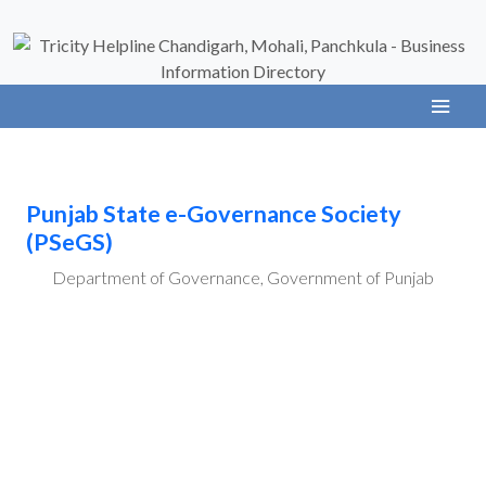
Punjab State e-Governance Society
(PSeGS)
Department of Governance, Government of Punjab