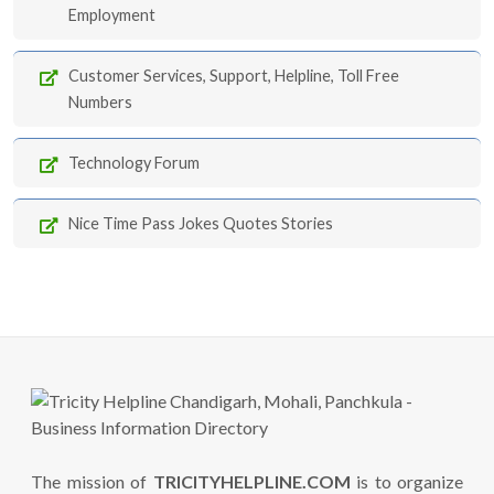
Employment
Customer Services, Support, Helpline, Toll Free
Numbers
Technology Forum
Nice Time Pass Jokes Quotes Stories
The mission of
TRICITYHELPLINE.COM
is to organize