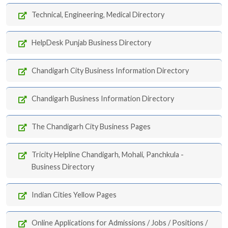
Technical, Engineering, Medical Directory
HelpDesk Punjab Business Directory
Chandigarh City Business Information Directory
Chandigarh Business Information Directory
The Chandigarh City Business Pages
Tricity Helpline Chandigarh, Mohali, Panchkula -
Business Directory
Indian Cities Yellow Pages
Online Applications for Admissions / Jobs / Positions /