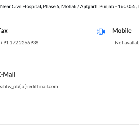
Near Civil Hospital, Phase 6, Mohali / Ajitgarh, Punjab - 160 055, 
Fax
Mobile
+91 172 2266938
Not availa
E-Mail
sihfw_pb( a )rediffmail.com