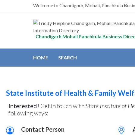
Welcome to Chandigarh, Mohali, Panchkula Busi
Chandigarh Mohali Panchkula Business Dire
HOME
SEARCH
State Institute of Health & Family Wel
Interested!
Get in touch with
State Institute of H
following ways:
Contact Person