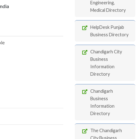
Engineering,
India
Medical Directory
HelpDesk Punjab
Business Directory
ble
Chandigarh City
Business
Information
Directory
Chandigarh
Business
Information
Directory
The Chandigarh
City Business