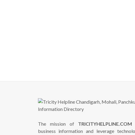
The mission of
TRICITYHELPLINE.COM
i
business information and leverage technol