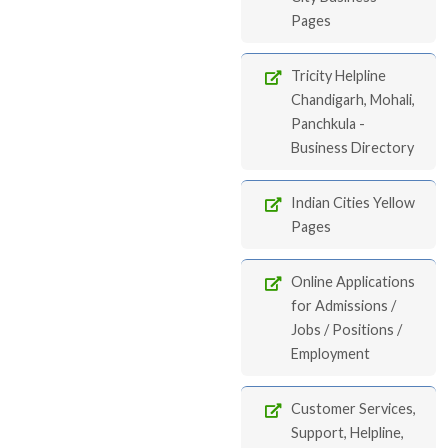
Pages
Tricity Helpline
Chandigarh, Mohali,
Panchkula -
Business Directory
Indian Cities Yellow
Pages
Online Applications
for Admissions /
Jobs / Positions /
Employment
Customer Services,
Support, Helpline,