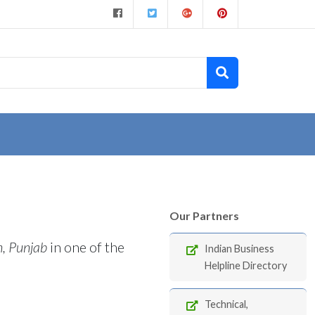
Our Partners
h, Punjab
in one of the
Indian Business
Helpline Directory
Technical,