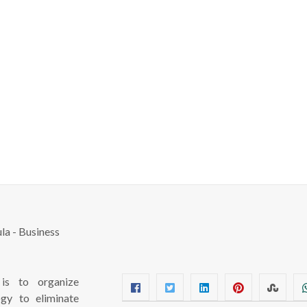
s to organize
ogy to eliminate