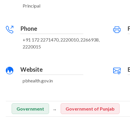
Principal
Phone
+91 172 2271470, 2220010, 2266938,
2220015
Website
pbhealth.gov.in
Government
Government of Punjab