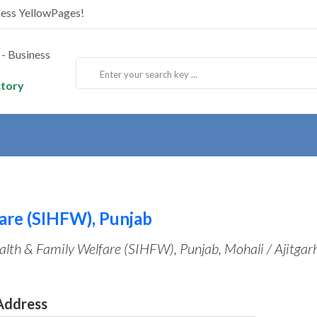
ness YellowPages!
ctory
fare (SIHFW), Punjab
ealth & Family Welfare (SIHFW), Punjab, Mohali / Ajitgar
Address