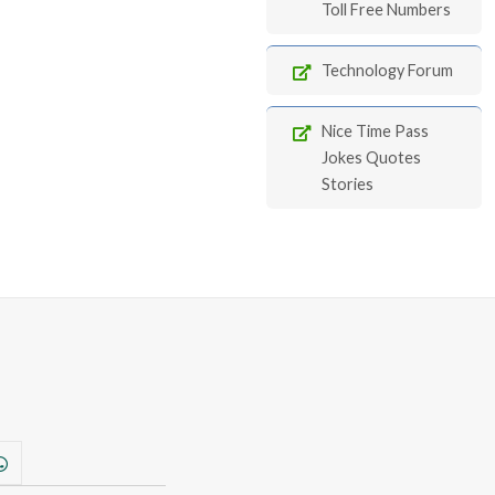
Toll Free Numbers
Technology Forum
Nice Time Pass
Jokes Quotes
Stories