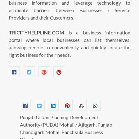
business information and leverage technology to
eliminate barriers between Businesses / Service
Providers and their Customers.
TRICITYHELPLINE.COM
is a business information
portal where local businesses can list themselves,
allowing people to conveniently and quickly locate the
right business for their needs.
Punjab Urban Planning Development
Authority (PUDA) Mohali / Ajitgarh, Punjab
Chandigarh Mohali Panchkula Business