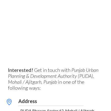
Interested!
Get in touch with
Punjab Urban
Planning & Development Authority (PUDA),
Mohali / Ajitgarh, Punjab
in one of the
following ways:
Address
PUDA Bhawan, Sector 62, Mohali / Ajitgarh,