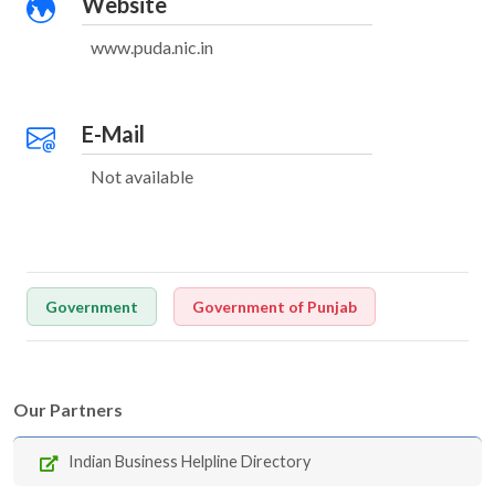
Website
www.puda.nic.in
E-Mail
Not available
Government
Government of Punjab
Our Partners
Indian Business Helpline Directory