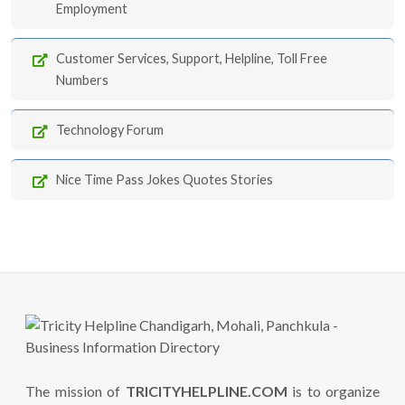
Employment
Customer Services, Support, Helpline, Toll Free
Numbers
Technology Forum
Nice Time Pass Jokes Quotes Stories
The mission of
TRICITYHELPLINE.COM
is to organize