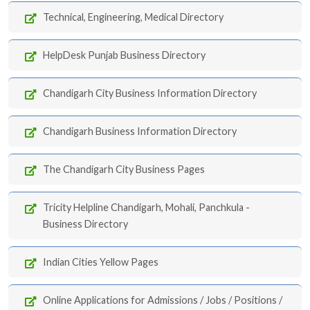
Technical, Engineering, Medical Directory
HelpDesk Punjab Business Directory
Chandigarh City Business Information Directory
Chandigarh Business Information Directory
The Chandigarh City Business Pages
Tricity Helpline Chandigarh, Mohali, Panchkula -
Business Directory
Indian Cities Yellow Pages
Online Applications for Admissions / Jobs / Positions /