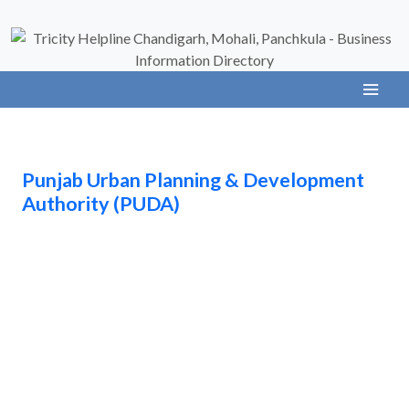
Punjab Urban Planning & Development
Authority (PUDA)