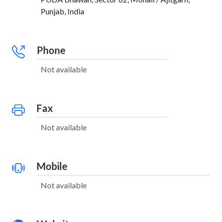
Punjab, India
Phone
Not available
Fax
Not available
Mobile
Not available