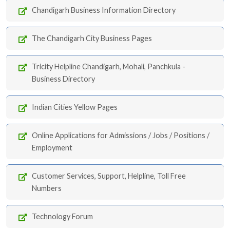
Chandigarh Business Information Directory
The Chandigarh City Business Pages
Tricity Helpline Chandigarh, Mohali, Panchkula -
Business Directory
Indian Cities Yellow Pages
Online Applications for Admissions / Jobs / Positions /
Employment
Customer Services, Support, Helpline, Toll Free
Numbers
Technology Forum