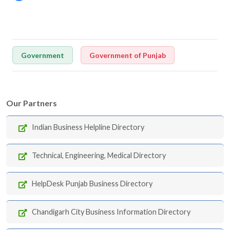
Government
Government of Punjab
Our Partners
Indian Business Helpline Directory
Technical, Engineering, Medical Directory
HelpDesk Punjab Business Directory
Chandigarh City Business Information Directory