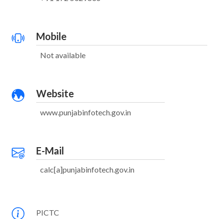
Mobile
Not available
Website
www.punjabinfotech.gov.in
E-Mail
calc[a]punjabinfotech.gov.in
PICTC