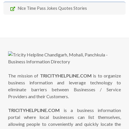
Nice Time Pass Jokes Quotes Stories
The mission of
TRICITYHELPLINE.COM
is to organize
business information and leverage technology to
eliminate barriers between Businesses / Service
Providers and their Customers.
TRICITYHELPLINE.COM
is a business information
portal where local businesses can list themselves,
allowing people to conveniently and quickly locate the