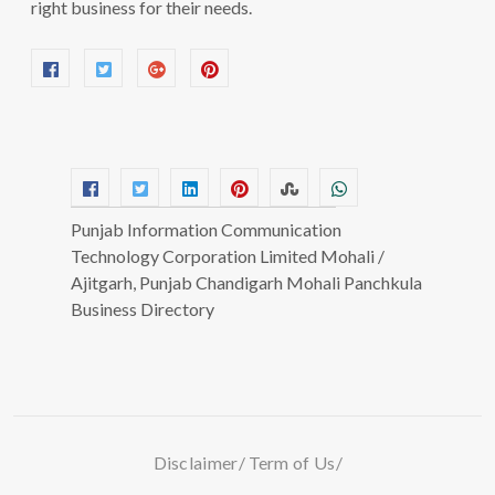
right business for their needs.
Punjab Information Communication
Technology Corporation Limited Mohali /
Ajitgarh, Punjab Chandigarh Mohali Panchkula
Business Directory
Disclaimer
Term of Us