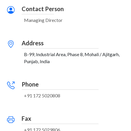
Contact Person
Managing Director
Address
B-99, Industrial Area, Phase 8, Mohali / Ajitgarh,
Punjab, India
Phone
+91 172 5020808
Fax
+91 172 5029806