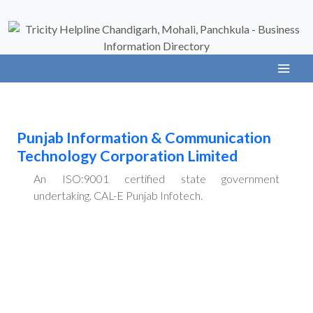
Punjab Information & Communication
Technology Corporation Limited
An ISO:9001 certified state government
undertaking. CAL-E Punjab Infotech.