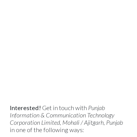
Interested!
Get in touch with
Punjab
Information & Communication Technology
Corporation Limited, Mohali / Ajitgarh, Punjab
in one of the following ways: