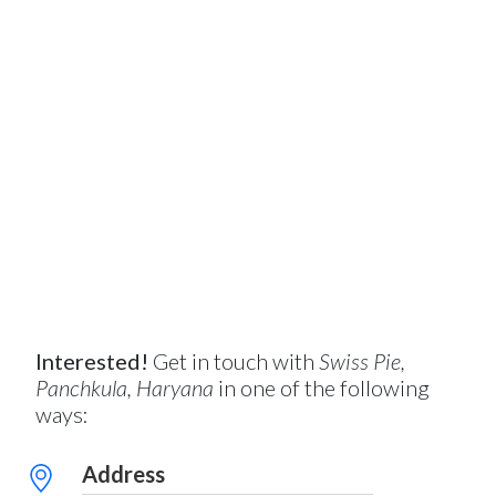
Interested!
Get in touch with
Swiss Pie,
Panchkula, Haryana
in one of the following
ways:
Address