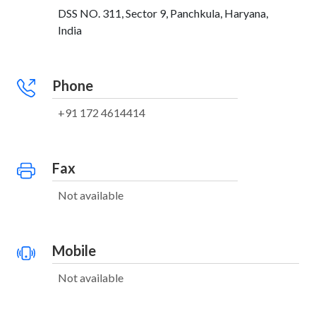
DSS NO. 311, Sector 9, Panchkula, Haryana,
India
Phone
+91 172 4614414
Fax
Not available
Mobile
Not available