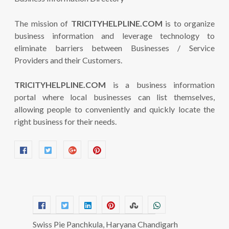
The mission of
TRICITYHELPLINE.COM
is to organize
business information and leverage technology to
eliminate barriers between Businesses / Service
Providers and their Customers.
TRICITYHELPLINE.COM
is a business information
portal where local businesses can list themselves,
allowing people to conveniently and quickly locate the
right business for their needs.
Swiss Pie Panchkula, Haryana Chandigarh