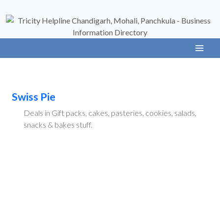
Swiss Pie
Deals in Gift packs, cakes, pasteries, cookies, salads,
snacks & bakes stuff.