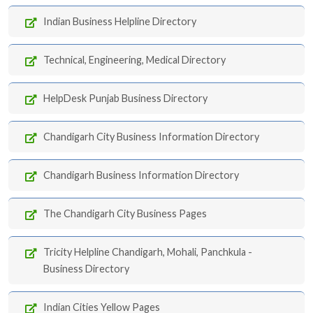
Indian Business Helpline Directory
Technical, Engineering, Medical Directory
HelpDesk Punjab Business Directory
Chandigarh City Business Information Directory
Chandigarh Business Information Directory
The Chandigarh City Business Pages
Tricity Helpline Chandigarh, Mohali, Panchkula -
Business Directory
Indian Cities Yellow Pages