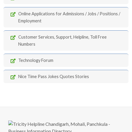
Online Applications for Admissions / Jobs / Positions /
Employment
Customer Services, Support, Helpline, Toll Free
Numbers
Technology Forum
Nice Time Pass Jokes Quotes Stories