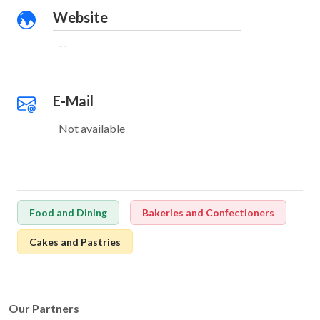
Website
--
E-Mail
Not available
Food and Dining
Bakeries and Confectioners
Cakes and Pastries
Our Partners