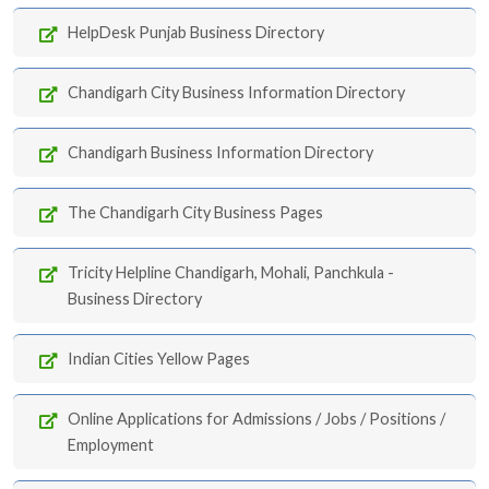
HelpDesk Punjab Business Directory
Chandigarh City Business Information Directory
Chandigarh Business Information Directory
The Chandigarh City Business Pages
Tricity Helpline Chandigarh, Mohali, Panchkula -
Business Directory
Indian Cities Yellow Pages
Online Applications for Admissions / Jobs / Positions /
Employment