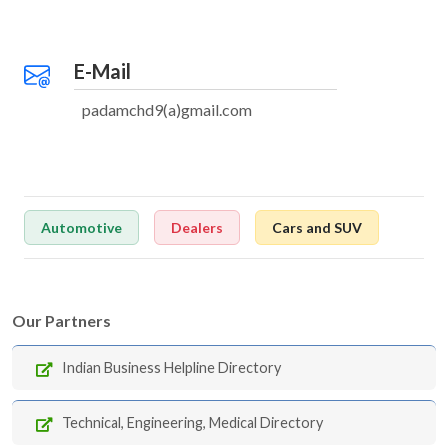
E-Mail
padamchd9(a)gmail.com
Automotive
Dealers
Cars and SUV
Our Partners
Indian Business Helpline Directory
Technical, Engineering, Medical Directory