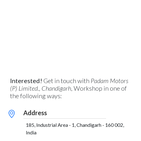
Interested!
Get in touch with
Padam Motors
(P) Limited., Chandigarh
, Workshop in one of
the following ways:
Address
185, Industrial Area - 1, Chandigarh - 160 002,
India