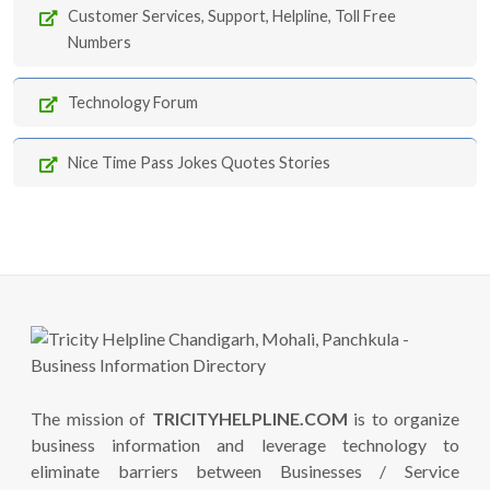
Customer Services, Support, Helpline, Toll Free
Numbers
Technology Forum
Nice Time Pass Jokes Quotes Stories
The mission of
TRICITYHELPLINE.COM
is to organize
business information and leverage technology to
eliminate barriers between Businesses / Service