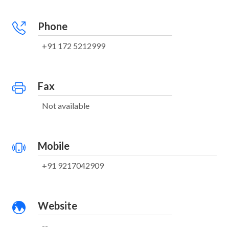
Phone
+91 172 5212999
Fax
Not available
Mobile
+91 9217042909
Website
--