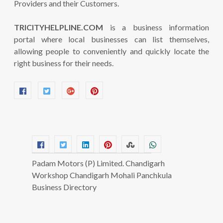
Providers and their Customers.
TRICITYHELPLINE.COM
is a business information
portal where local businesses can list themselves,
allowing people to conveniently and quickly locate the
right business for their needs.
Padam Motors (P) Limited. Chandigarh
Workshop Chandigarh Mohali Panchkula
Business Directory