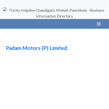
Padam Motors (P) Limited.