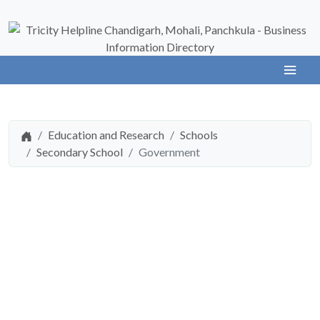
Education and Research
Schools
Secondary School
Government