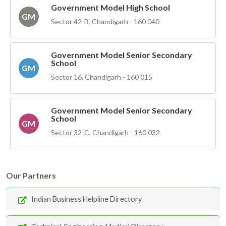
Government Model High School
GM
Sector 42-B, Chandigarh - 160 040
Government Model Senior Secondary
School
GM
Sector 16, Chandigarh - 160 015
Government Model Senior Secondary
School
GM
Sector 32-C, Chandigarh - 160 032
Our Partners
Indian Business Helpline Directory