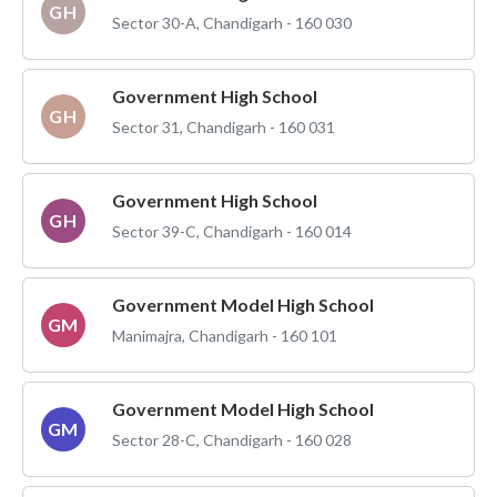
GH
Sector 30-A, Chandigarh - 160 030
Government High School
GH
Sector 31, Chandigarh - 160 031
Government High School
GH
Sector 39-C, Chandigarh - 160 014
Government Model High School
GM
Manimajra, Chandigarh - 160 101
Government Model High School
GM
Sector 28-C, Chandigarh - 160 028