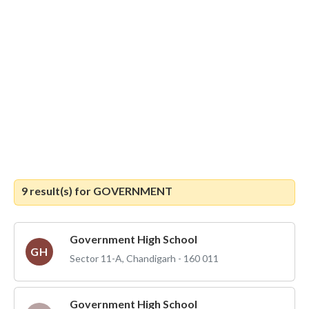
9 result(s) for
GOVERNMENT
Government High School
GH
Sector 11-A, Chandigarh - 160 011
Government High School