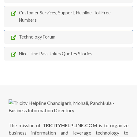
Customer Services, Support, Helpline, Toll Free
Numbers
Technology Forum
Nice Time Pass Jokes Quotes Stories
The mission of
TRICITYHELPLINE.COM
is to organize
business information and leverage technology to