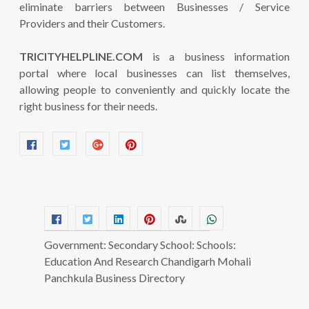
eliminate barriers between Businesses / Service
Providers and their Customers.
TRICITYHELPLINE.COM
is a business information
portal where local businesses can list themselves,
allowing people to conveniently and quickly locate the
right business for their needs.
Government: Secondary School: Schools:
Education And Research Chandigarh Mohali
Panchkula Business Directory