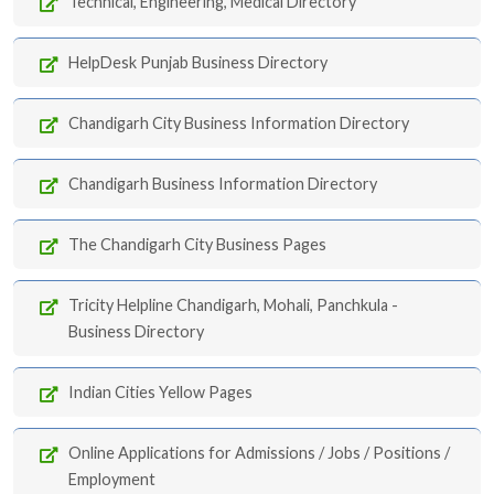
Technical, Engineering, Medical Directory
HelpDesk Punjab Business Directory
Chandigarh City Business Information Directory
Chandigarh Business Information Directory
The Chandigarh City Business Pages
Tricity Helpline Chandigarh, Mohali, Panchkula -
Business Directory
Indian Cities Yellow Pages
Online Applications for Admissions / Jobs / Positions /
Employment