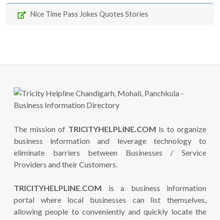
Nice Time Pass Jokes Quotes Stories
The mission of
TRICITYHELPLINE.COM
is to organize
business information and leverage technology to
eliminate barriers between Businesses / Service
Providers and their Customers.
TRICITYHELPLINE.COM
is a business information
portal where local businesses can list themselves,
allowing people to conveniently and quickly locate the