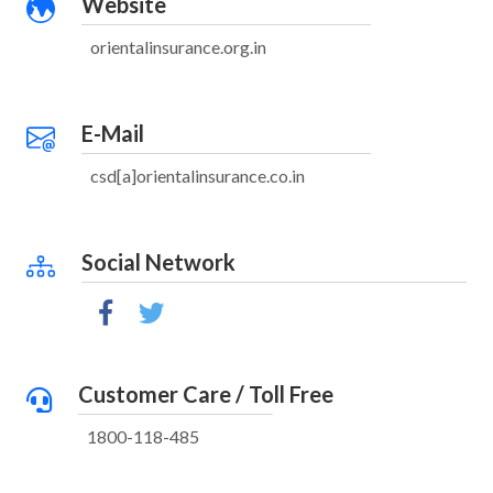
Website
orientalinsurance.org.in
E-Mail
csd[a]orientalinsurance.co.in
Social Network
Customer Care / Toll Free
1800-118-485