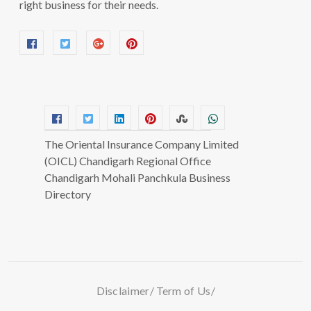
right business for their needs.
The Oriental Insurance Company Limited
(OICL) Chandigarh Regional Office
Chandigarh Mohali Panchkula Business
Directory
Disclaimer
Term of Us