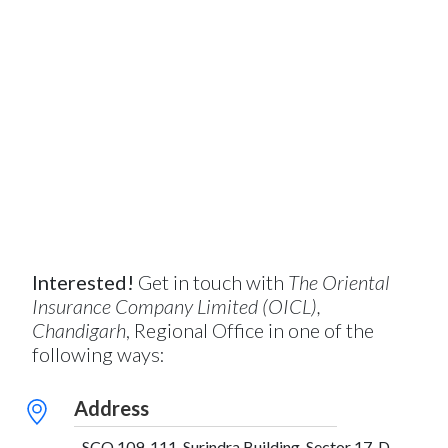
Interested!
Get in touch with
The Oriental
Insurance Company Limited (OICL),
Chandigarh
, Regional Office in one of the
following ways:
Address
SCO 109-111, Surindra Building, Sector 17-D,