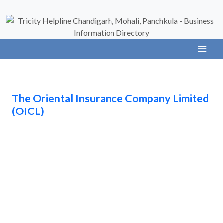
The Oriental Insurance Company Limited
(OICL)