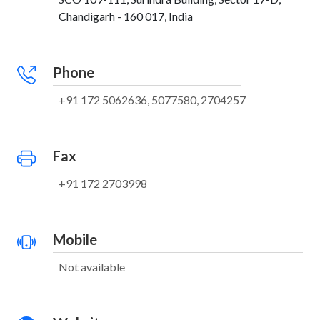
Chandigarh - 160 017, India
Phone
+91 172 5062636, 5077580, 2704257
Fax
+91 172 2703998
Mobile
Not available