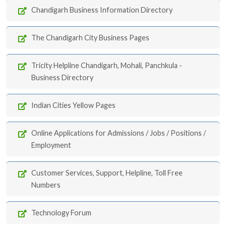
Chandigarh Business Information Directory
The Chandigarh City Business Pages
Tricity Helpline Chandigarh, Mohali, Panchkula -
Business Directory
Indian Cities Yellow Pages
Online Applications for Admissions / Jobs / Positions /
Employment
Customer Services, Support, Helpline, Toll Free
Numbers
Technology Forum