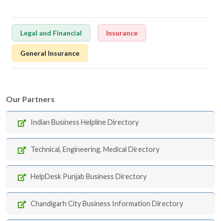
Legal and Financial
Insurance
General Insurance
Our Partners
Indian Business Helpline Directory
Technical, Engineering, Medical Directory
HelpDesk Punjab Business Directory
Chandigarh City Business Information Directory