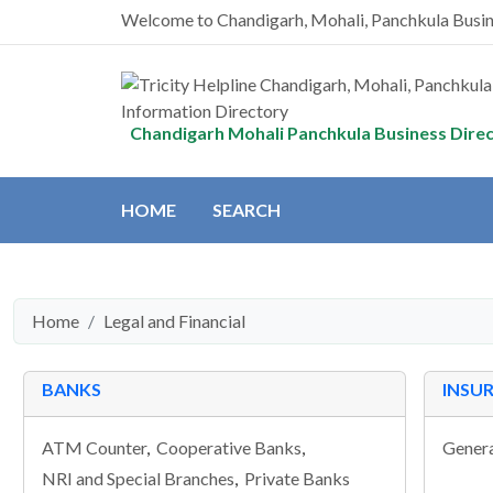
Welcome to Chandigarh, Mohali, Panchkula Busi
Chandigarh Mohali Panchkula Business Dire
HOME
SEARCH
Home
Legal and Financial
BANKS
INSU
ATM Counter
,
Cooperative Banks
,
Genera
NRI and Special Branches
,
Private Banks