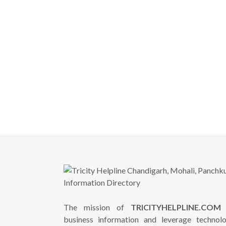
The mission of
TRICITYHELPLINE.COM
i
business information and leverage technol