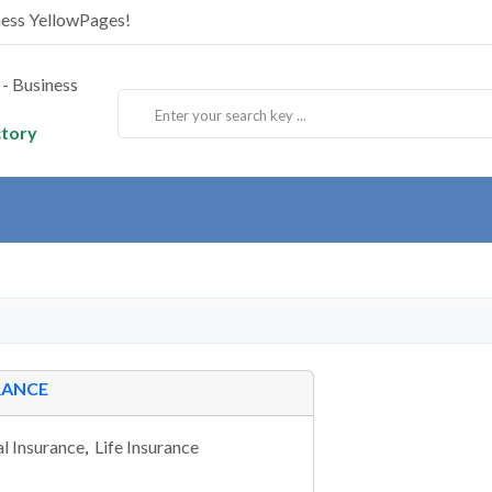
ness YellowPages!
ctory
RANCE
l Insurance
,
Life Insurance