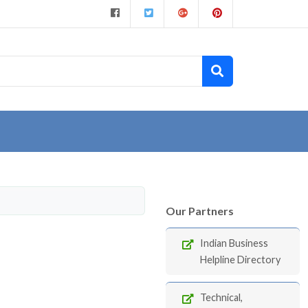
Our Partners
Indian Business
Helpline Directory
Technical,