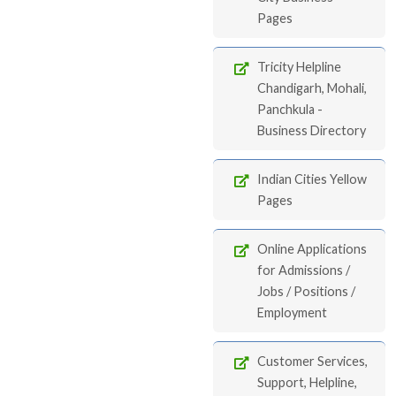
Pages
Tricity Helpline
Chandigarh, Mohali,
Panchkula -
Business Directory
Indian Cities Yellow
Pages
Online Applications
for Admissions /
Jobs / Positions /
Employment
Customer Services,
Support, Helpline,