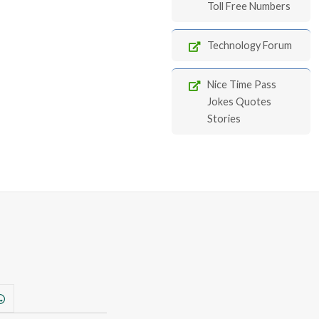
Toll Free Numbers
Technology Forum
Nice Time Pass
Jokes Quotes
Stories