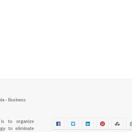
s to organize
ogy to eliminate