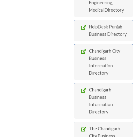
Engineering,
Medical Directory
HelpDesk Punjab
Business Directory
Chandigarh City
Business
Information
Directory
Chandigarh
Business
Information
Directory
The Chandigarh
City Business