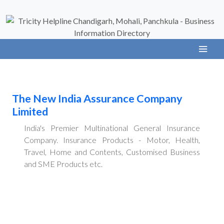
The New India Assurance Company
Limited
India's Premier Multinational General Insurance
Company. Insurance Products - Motor, Health,
Travel, Home and Contents, Customised Business
and SME Products etc.