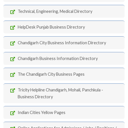
Technical, Engineering, Medical Directory
HelpDesk Punjab Business Directory
Chandigarh City Business Information Directory
Chandigarh Business Information Directory
The Chandigarh City Business Pages
Tricity Helpline Chandigarh, Mohali, Panchkula -
Business Directory
Indian Cities Yellow Pages