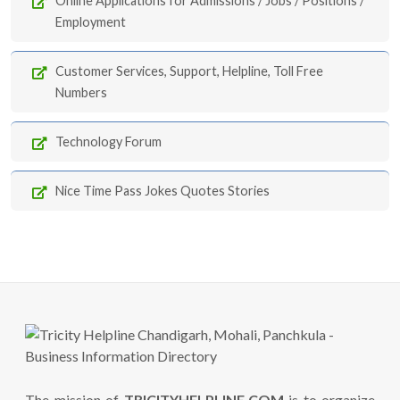
Online Applications for Admissions / Jobs / Positions /
Employment
Customer Services, Support, Helpline, Toll Free
Numbers
Technology Forum
Nice Time Pass Jokes Quotes Stories
The mission of
TRICITYHELPLINE.COM
is to organize