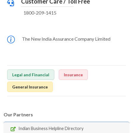
Customer Care / Toll Free
1800-209-1415
The New India Assurance Company Limited
Legal and Financial
Insurance
General Insurance
Our Partners
Indian Business Helpline Directory