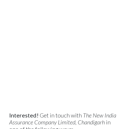
Interested!
Get in touch with
The New India
Assurance Company Limited, Chandigarh
in