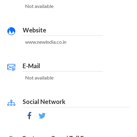
Not available
Website
www.newindia.co.in
E-Mail
Not available
Social Network