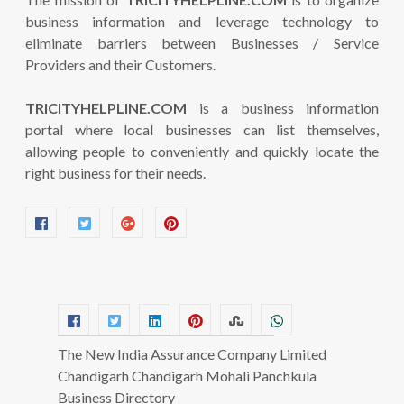
business information and leverage technology to
eliminate barriers between Businesses / Service
Providers and their Customers.
TRICITYHELPLINE.COM
is a business information
portal where local businesses can list themselves,
allowing people to conveniently and quickly locate the
right business for their needs.
The New India Assurance Company Limited
Chandigarh Chandigarh Mohali Panchkula
Business Directory