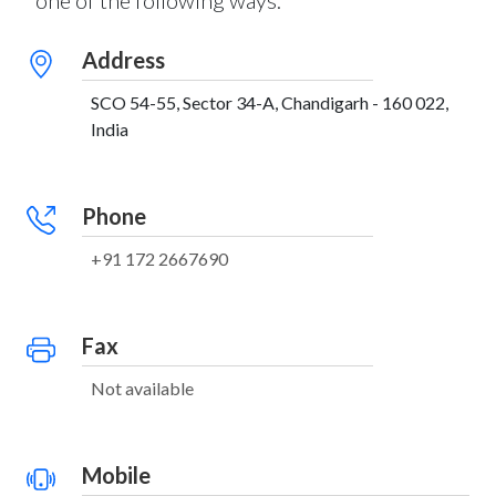
one of the following ways:
Address
SCO 54-55, Sector 34-A, Chandigarh - 160 022,
India
Phone
+91 172 2667690
Fax
Not available
Mobile