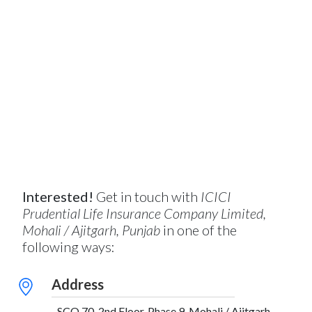
Interested!
Get in touch with
ICICI
Prudential Life Insurance Company Limited,
Mohali / Ajitgarh, Punjab
in one of the
following ways:
Address
SCO 70, 2nd Floor, Phase 9, Mohali / Ajitgarh,