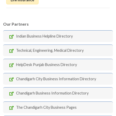
Our Partners
Indian Business Helpline Directory
Technical, Engineering, Medical Directory
HelpDesk Punjab Business Directory
Chandigarh City Business Information Directory
Chandigarh Business Information Directory
The Chandigarh City Business Pages