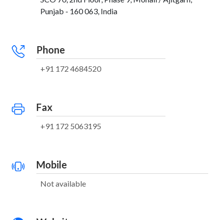
Punjab - 160 063, India
Phone
+91 172 4684520
Fax
+91 172 5063195
Mobile
Not available