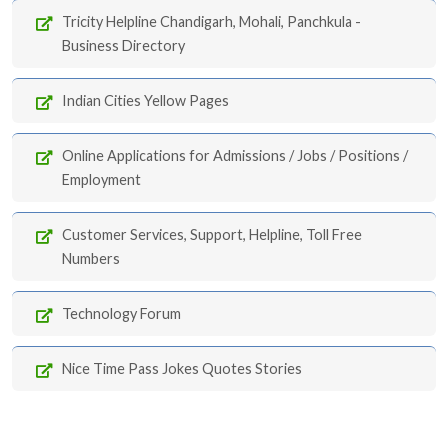
Tricity Helpline Chandigarh, Mohali, Panchkula -
Business Directory
Indian Cities Yellow Pages
Online Applications for Admissions / Jobs / Positions /
Employment
Customer Services, Support, Helpline, Toll Free
Numbers
Technology Forum
Nice Time Pass Jokes Quotes Stories