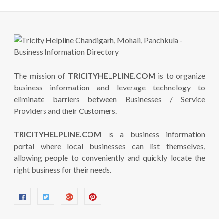
The mission of
TRICITYHELPLINE.COM
is to organize
business information and leverage technology to
eliminate barriers between Businesses / Service
Providers and their Customers.
TRICITYHELPLINE.COM
is a business information
portal where local businesses can list themselves,
allowing people to conveniently and quickly locate the
right business for their needs.