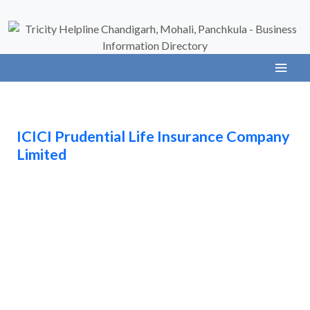
ICICI Prudential Life Insurance Company
Limited