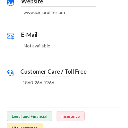
Website
www.iciciprulife.com
E-Mail
Not available
Customer Care / Toll Free
1860-266-7766
Legal and Financial
Insurance
Life Insurance