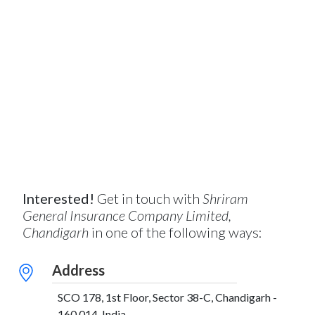
Interested!
Get in touch with
Shriram
General Insurance Company Limited,
Chandigarh
in one of the following ways:
Address
SCO 178, 1st Floor, Sector 38-C, Chandigarh -
160 014, India