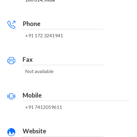
Phone
+91 172 3241941
Fax
Not available
Mobile
+91 7412059611
Website