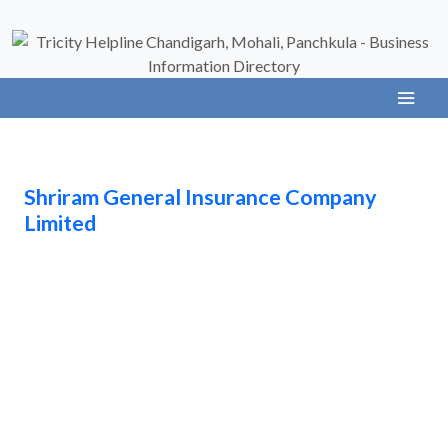
Shriram General Insurance Company
Limited