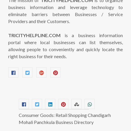
The mission of
TRICITYHELPLINE.COM
is to organize
business information and leverage technology to
eliminate barriers between Businesses / Service
Providers and their Customers.
TRICITYHELPLINE.COM
is a business information
portal where local businesses can list themselves,
allowing people to conveniently and quickly locate the
right business for their needs.
Consumer Goods: Retail Shopping Chandigarh
Mohali Panchkula Business Directory