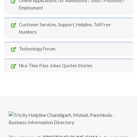
Online Applications for Admissions / Jobs / Positions /
Employment
Customer Services, Support, Helpline, Toll Free
Numbers
Technology Forum
Nice Time Pass Jokes Quotes Stories