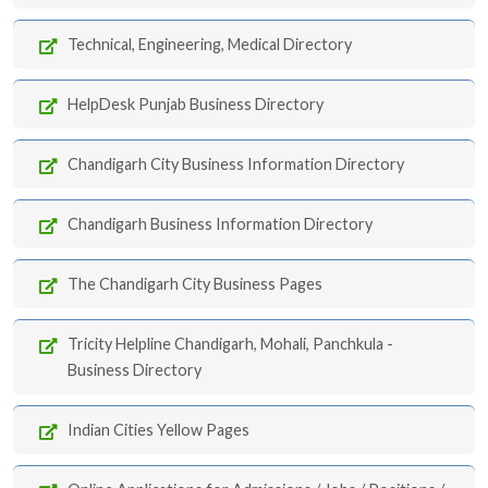
Technical, Engineering, Medical Directory
HelpDesk Punjab Business Directory
Chandigarh City Business Information Directory
Chandigarh Business Information Directory
The Chandigarh City Business Pages
Tricity Helpline Chandigarh, Mohali, Panchkula -
Business Directory
Indian Cities Yellow Pages