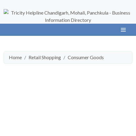
Home
Retail Shopping
Consumer Goods