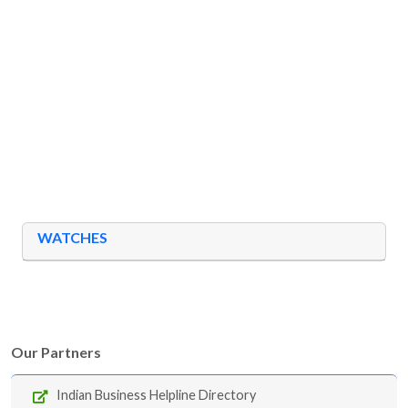
WATCHES
Our Partners
Indian Business Helpline Directory