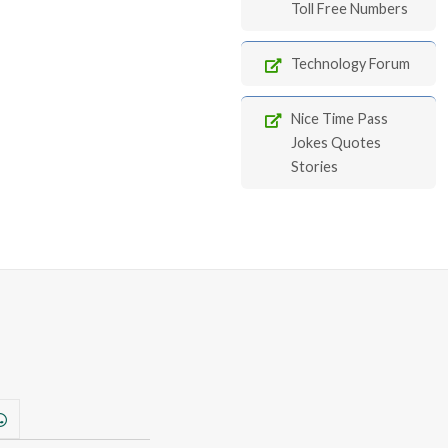
Toll Free Numbers
Technology Forum
Nice Time Pass
Jokes Quotes
Stories