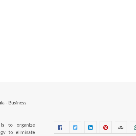
s to organize
ogy to eliminate