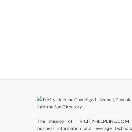
The mission of
TRICITYHELPLINE.COM
i
business information and leverage technol