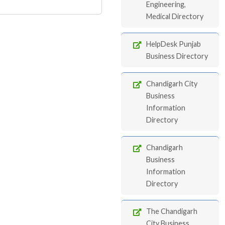
Engineering,
Medical Directory
HelpDesk Punjab
Business Directory
Chandigarh City
Business
Information
Directory
Chandigarh
Business
Information
Directory
The Chandigarh
City Business