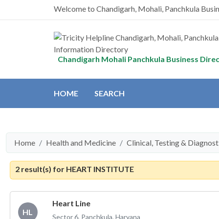
Welcome to Chandigarh, Mohali, Panchkula Busi
Chandigarh Mohali Panchkula Business Dire
HOME
SEARCH
Home
Health and Medicine
Clinical, Testing & Diagnos
2 result(s) for
HEART INSTITUTE
Heart Line
HL
Sector 6, Panchkula, Haryana