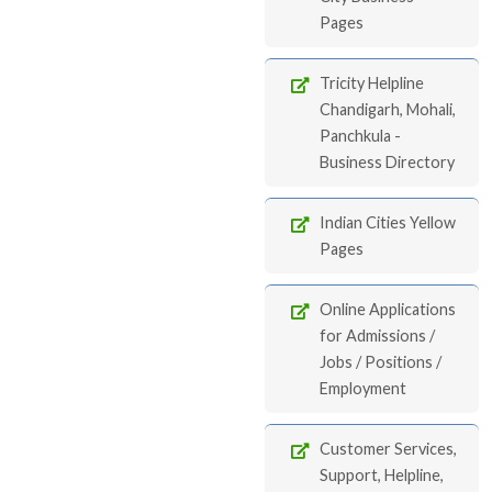
Pages
Tricity Helpline
Chandigarh, Mohali,
Panchkula -
Business Directory
Indian Cities Yellow
Pages
Online Applications
for Admissions /
Jobs / Positions /
Employment
Customer Services,
Support, Helpline,