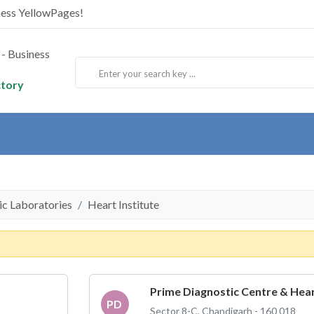
ness YellowPages!
ctory
tic Laboratories
Heart Institute
Prime Diagnostic Centre & Hear
PD
Sector 8-C, Chandigarh - 160 018