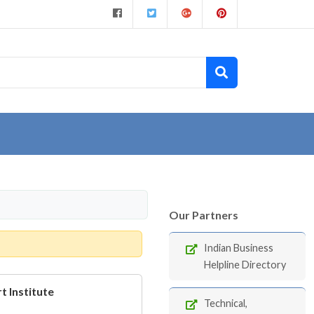
Our Partners
Indian Business
Helpline Directory
t Institute
Technical,