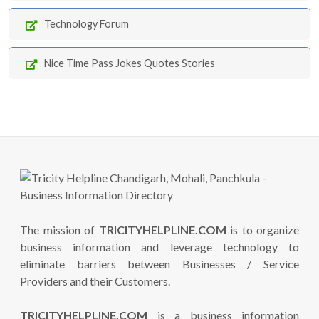
Technology Forum
Nice Time Pass Jokes Quotes Stories
The mission of
TRICITYHELPLINE.COM
is to organize
business information and leverage technology to
eliminate barriers between Businesses / Service
Providers and their Customers.
TRICITYHELPLINE.COM
is a business information