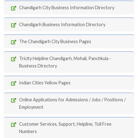
Chandigarh City Business Information Directory
Chandigarh Business Information Directory
The Chandigarh City Business Pages
Tricity Helpline Chandigarh, Mohali, Panchkula -
Business Directory
Indian Cities Yellow Pages
Online Applications for Admissions / Jobs / Positions /
Employment
Customer Services, Support, Helpline, Toll Free
Numbers