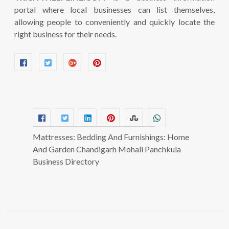
portal where local businesses can list themselves,
allowing people to conveniently and quickly locate the
right business for their needs.
Mattresses: Bedding And Furnishings: Home
And Garden Chandigarh Mohali Panchkula
Business Directory