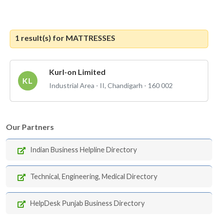
1 result(s) for
MATTRESSES
Kurl-on Limited
KL
Industrial Area - II, Chandigarh - 160 002
Our Partners
Indian Business Helpline Directory
Technical, Engineering, Medical Directory
HelpDesk Punjab Business Directory