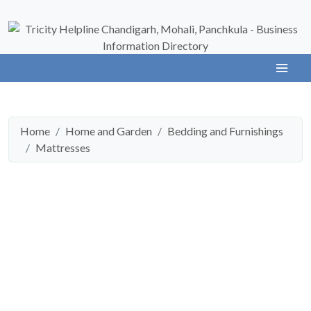
Home
Home and Garden
Bedding and Furnishings
Mattresses