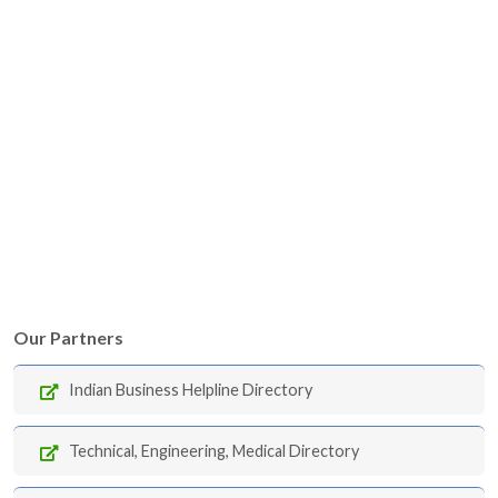
Our Partners
Indian Business Helpline Directory
Technical, Engineering, Medical Directory