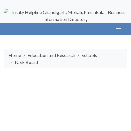
Home
Education and Research
Schools
ICSE Board