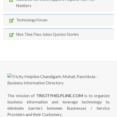
Numbers
Technology Forum
Nice Time Pass Jokes Quotes Stories
The mission of
TRICITYHELPLINE.COM
is to organize
business information and leverage technology to
eliminate barriers between Businesses / Service
Providers and their Customers.