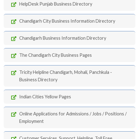
HelpDesk Punjab Business Directory
Chandigarh City Business Information Directory
Chandigarh Business Information Directory
The Chandigarh City Business Pages
Tricity Helpline Chandigarh, Mohali, Panchkula -
Business Directory
Indian Cities Yellow Pages
Online Applications for Admissions / Jobs / Positions /
Employment
Customer Services, Support, Helpline, Toll Free