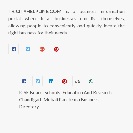
TRICITYHELPLINE.COM
is a business information
portal where local businesses can list themselves,
allowing people to conveniently and quickly locate the
right business for their needs.
ICSE Board: Schools: Education And Research
Chandigarh Mohali Panchkula Business
Directory