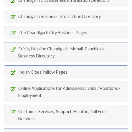
Chandigarh City Business Information Directory
Chandigarh Business Information Directory
The Chandigarh City Business Pages
Tricity Helpline Chandigarh, Mohali, Panchkula -
Business Directory
Indian Cities Yellow Pages
Online Applications for Admissions / Jobs / Positions /
Employment
Customer Services, Support, Helpline, Toll Free
Numbers