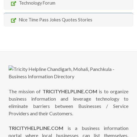
Technology Forum
Nice Time Pass Jokes Quotes Stories
The mission of
TRICITYHELPLINE.COM
is to organize
business information and leverage technology to
eliminate barriers between Businesses / Service
Providers and their Customers.
TRICITYHELPLINE.COM
is a business information
portal where local businesses can list themselves,