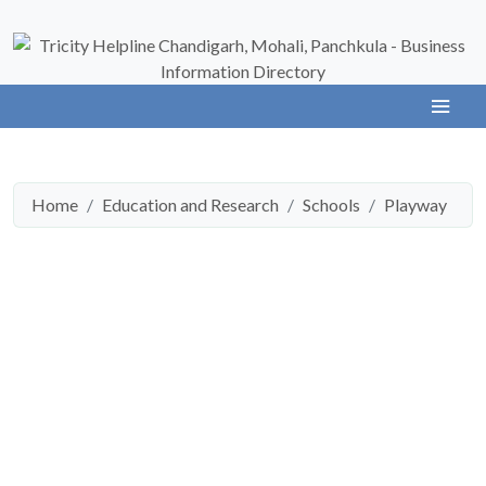
Home
Education and Research
Schools
Playway