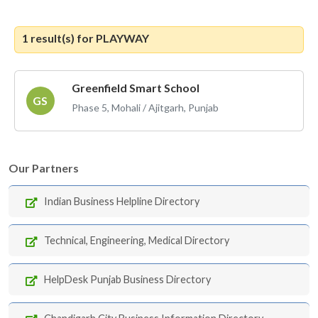
1 result(s) for
PLAYWAY
Greenfield Smart School
GS
Phase 5, Mohali / Ajitgarh, Punjab
Our Partners
Indian Business Helpline Directory
Technical, Engineering, Medical Directory
HelpDesk Punjab Business Directory