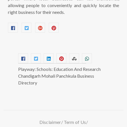
allowing people to conveniently and quickly locate the
right business for their needs.
Playway: Schools: Education And Research
Chandigarh Mohali Panchkula Business
Directory
Disclaimer
Term of Us