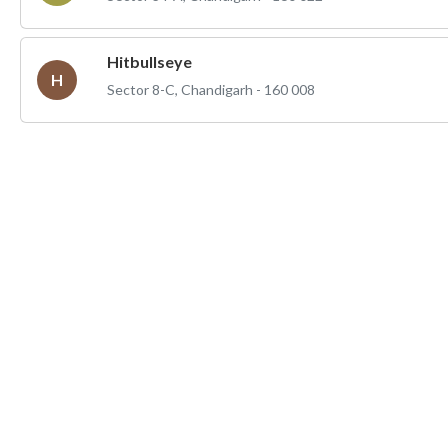
Hitbullseye
H
Sector 8-C, Chandigarh - 160 008