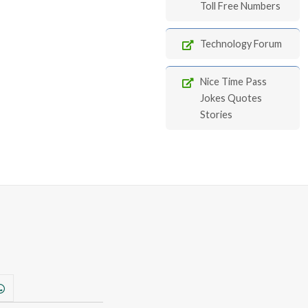
Toll Free Numbers
Technology Forum
Nice Time Pass
Jokes Quotes
Stories