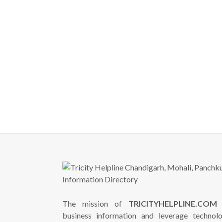
The mission of
TRICITYHELPLINE.COM
i
business information and leverage technol