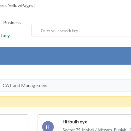
ness YellowPages!
ctory
CAT and Management
Hitbullseye
H
Sector 75, Mohali / Ajitgarh, Punjab -