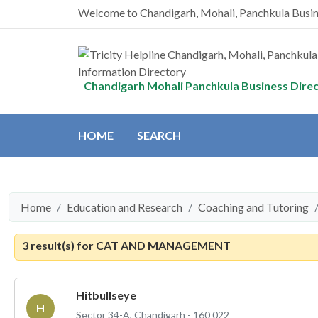
Welcome to Chandigarh, Mohali, Panchkula Busi
Chandigarh Mohali Panchkula Business Dire
HOME
SEARCH
Home
Education and Research
Coaching and Tutoring
3 result(s) for
CAT AND MANAGEMENT
Hitbullseye
H
Sector 34-A, Chandigarh - 160 022