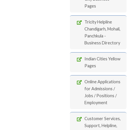
Pages
Tricity Helpline
Chandigarh, Mohali,
Panchkula -
Business Directory
Indian Cities Yellow
Pages
Online Applications
for Admissions /
Jobs / Positions /
Employment
Customer Services,
Support, Helpline,