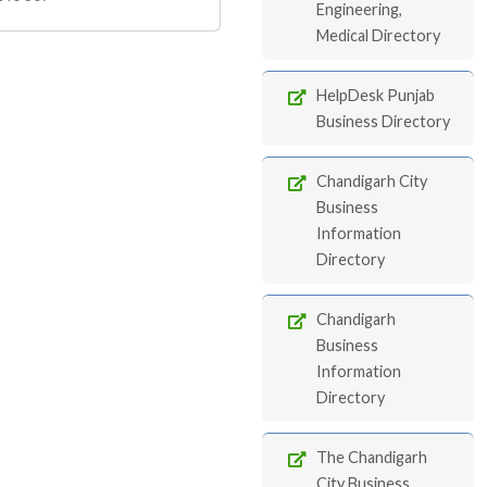
Engineering,
Medical Directory
HelpDesk Punjab
Business Directory
Chandigarh City
Business
Information
Directory
Chandigarh
Business
Information
Directory
The Chandigarh
City Business