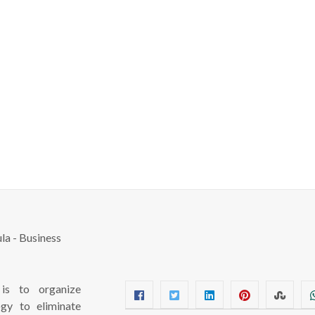
s to organize
ogy to eliminate