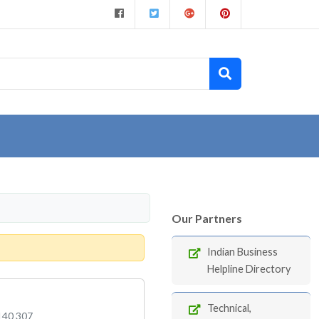
Our Partners
Indian Business
Helpline Directory
Technical,
 140 307