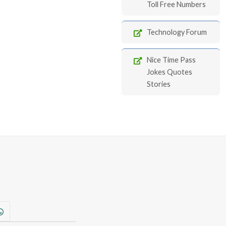
Toll Free Numbers
Technology Forum
Nice Time Pass
Jokes Quotes
Stories