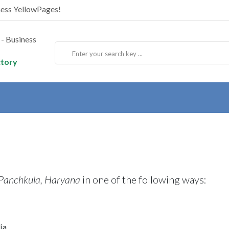
ness YellowPages!
ctory
 Panchkula, Haryana
in one of the following ways:
ia