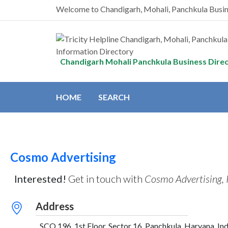
Welcome to Chandigarh, Mohali, Panchkula Busi
Chandigarh Mohali Panchkula Business Dire
HOME
SEARCH
Cosmo Advertising
Interested!
Get in touch with
Cosmo Advertising,
Address
SCO 196, 1st Floor, Sector 16, Panchkula, Haryana, Ind