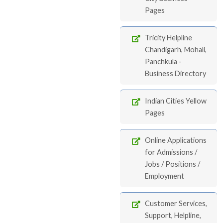
Pages
Tricity Helpline
Chandigarh, Mohali,
Panchkula -
Business Directory
Indian Cities Yellow
Pages
Online Applications
for Admissions /
Jobs / Positions /
Employment
Customer Services,
Support, Helpline,