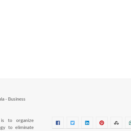
s to organize
ogy to eliminate