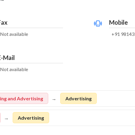
Fax
Mobile
Not available
+91 98143
E-Mail
Not available
ng and Advertising
Advertising
Advertising