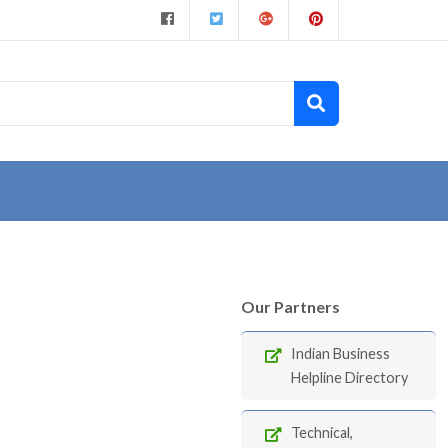
Our Partners
Indian Business
Helpline Directory
Technical,