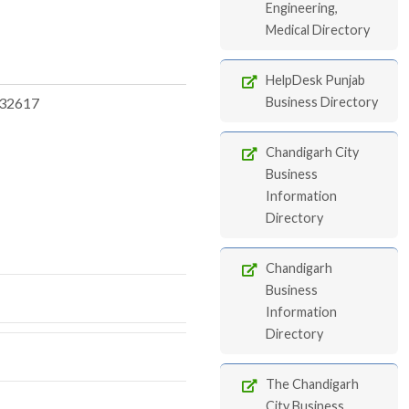
Engineering,
Medical Directory
HelpDesk Punjab
32617
Business Directory
Chandigarh City
Business
Information
Directory
Chandigarh
Business
Information
Directory
The Chandigarh
City Business