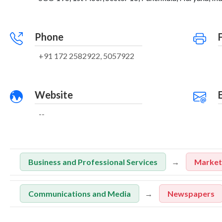
Phone
+91 172 2582922, 5057922
Website
--
Business and Professional Services
Marketi
Communications and Media
Newspapers