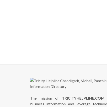
The mission of
TRICITYHELPLINE.COM
i
business information and leverage technol