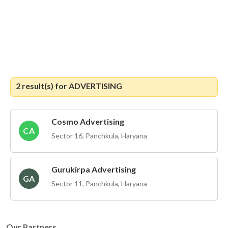
2 result(s) for
ADVERTISING
Cosmo Advertising
CA
Sector 16, Panchkula, Haryana
Gurukirpa Advertising
GA
Sector 11, Panchkula, Haryana
Our Partners