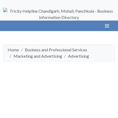
Home
Business and Professional Services
Marketing and Advertising
Advertising