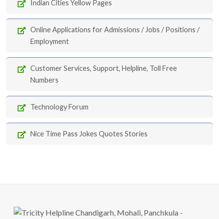
Indian Cities Yellow Pages
Online Applications for Admissions / Jobs / Positions /
Employment
Customer Services, Support, Helpline, Toll Free
Numbers
Technology Forum
Nice Time Pass Jokes Quotes Stories