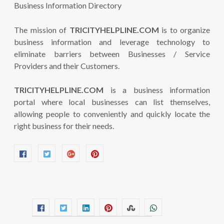
The mission of
TRICITYHELPLINE.COM
is to organize
business information and leverage technology to
eliminate barriers between Businesses / Service
Providers and their Customers.
TRICITYHELPLINE.COM
is a business information
portal where local businesses can list themselves,
allowing people to conveniently and quickly locate the
right business for their needs.