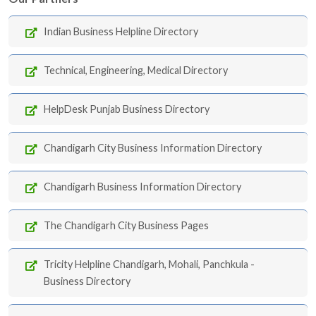
Indian Business Helpline Directory
Technical, Engineering, Medical Directory
HelpDesk Punjab Business Directory
Chandigarh City Business Information Directory
Chandigarh Business Information Directory
The Chandigarh City Business Pages
Tricity Helpline Chandigarh, Mohali, Panchkula -
Business Directory