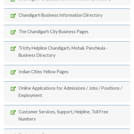
Chandigarh Business Information Directory
The Chandigarh City Business Pages
Tricity Helpline Chandigarh, Mohali, Panchkula -
Business Directory
Indian Cities Yellow Pages
Online Applications for Admissions / Jobs / Positions /
Employment
Customer Services, Support, Helpline, Toll Free
Numbers