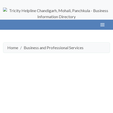
Home
Business and Professional Services