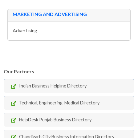
MARKETING AND ADVERTISING
Advertising
Our Partners
Indian Business Helpline Directory
Technical, Engineering, Medical Directory
HelpDesk Punjab Business Directory
Chandigarh City Business Information Directory