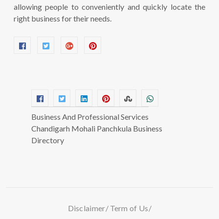
allowing people to conveniently and quickly locate the
right business for their needs.
Business And Professional Services
Chandigarh Mohali Panchkula Business
Directory
Disclaimer
Term of Us