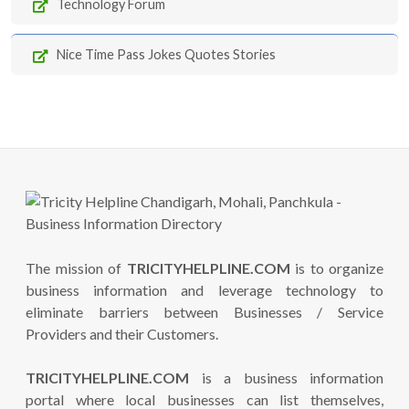
Technology Forum
Nice Time Pass Jokes Quotes Stories
The mission of
TRICITYHELPLINE.COM
is to organize
business information and leverage technology to
eliminate barriers between Businesses / Service
Providers and their Customers.
TRICITYHELPLINE.COM
is a business information
portal where local businesses can list themselves,